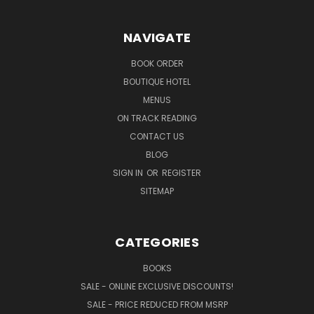
NAVIGATE
BOOK ORDER
BOUTIQUE HOTEL
MENUS
ON TRACK READING
CONTACT US
BLOG
SIGN IN
OR
REGISTER
SITEMAP
CATEGORIES
BOOKS
SALE - ONLINE EXCLUSIVE DISCOUNTS!
SALE - PRICE REDUCED FROM MSRP