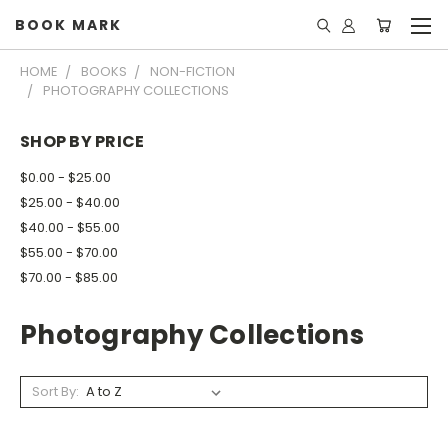
BOOK MARK
HOME
BOOKS
NON-FICTION
PHOTOGRAPHY COLLECTIONS
SHOP BY PRICE
$0.00 - $25.00
$25.00 - $40.00
$40.00 - $55.00
$55.00 - $70.00
$70.00 - $85.00
Photography Collections
Sort By: