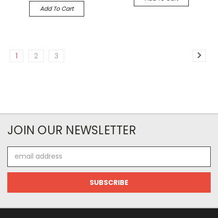
Add To Cart
1
2
3
JOIN OUR NEWSLETTER
Email
Address