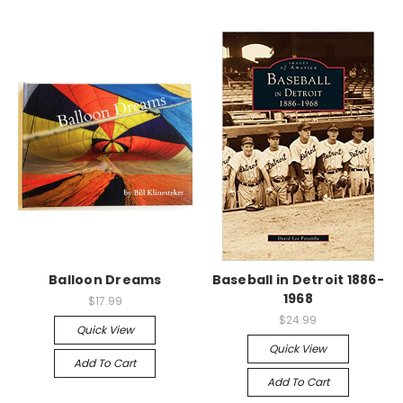
Balloon Dreams
Baseball in Detroit 1886-
1968
$17.99
$24.99
Quick View
Quick View
Add To Cart
Add To Cart