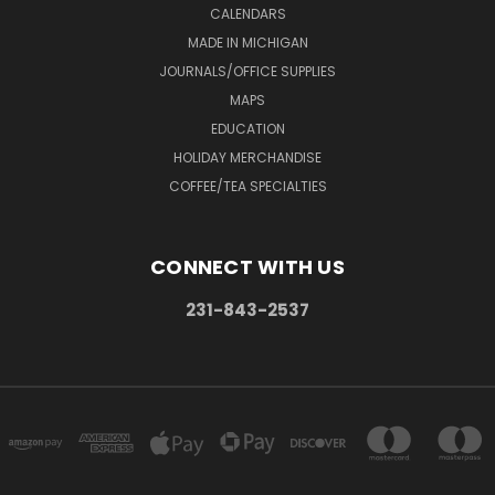
CALENDARS
MADE IN MICHIGAN
JOURNALS/OFFICE SUPPLIES
MAPS
EDUCATION
HOLIDAY MERCHANDISE
COFFEE/TEA SPECIALTIES
CONNECT WITH US
231-843-2537