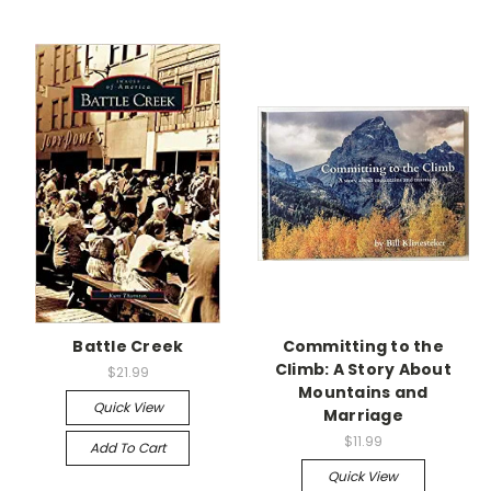
Battle Creek
Committing to the
Climb: A Story About
$21.99
Mountains and
Quick View
Marriage
$11.99
Add To Cart
Quick View