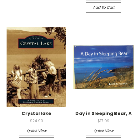
Add To Cart
Crystal lake
Day in Sleeping Bear, A
$24.99
$17.99
Quick View
Quick View