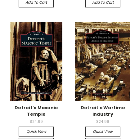
Add To Cart
Add To Cart
Detroit's Masonic
Detroit's Wartime
Temple
Industry
$24.99
$24.99
Quick View
Quick View