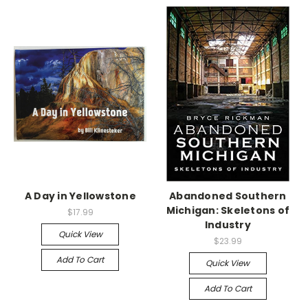
A Day in Yellowstone
Abandoned Southern
Michigan: Skeletons of
$17.99
Industry
Quick View
$23.99
Add To Cart
Quick View
Add To Cart