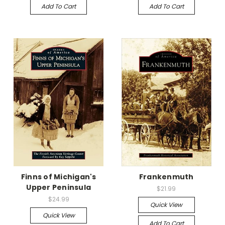
Add To Cart
Add To Cart
Finns of Michigan's
Frankenmuth
Upper Peninsula
$21.99
$24.99
Quick View
Quick View
Add To Cart