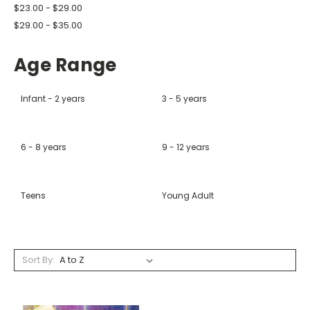
$23.00 - $29.00
$29.00 - $35.00
Age Range
Infant - 2 years
3 - 5 years
6 - 8 years
9 - 12 years
Teens
Young Adult
Sort By: