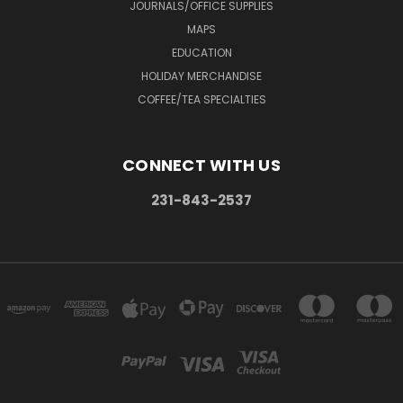
JOURNALS/OFFICE SUPPLIES
MAPS
EDUCATION
HOLIDAY MERCHANDISE
COFFEE/TEA SPECIALTIES
CONNECT WITH US
231-843-2537