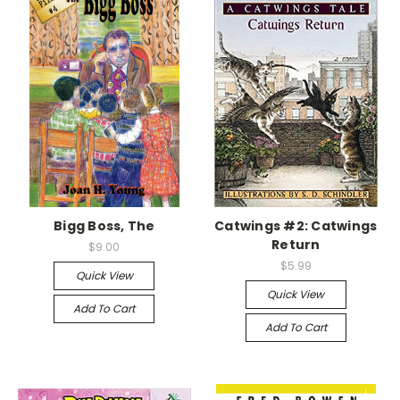
Bigg Boss, The
Catwings #2: Catwings
Return
$9.00
$5.99
Quick View
Quick View
Add To Cart
Add To Cart