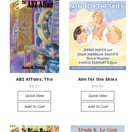
ABZ Affairs, The
Aim for the Skies
$9.00
$16.99
Quick View
Quick View
Add To Cart
Add To Cart