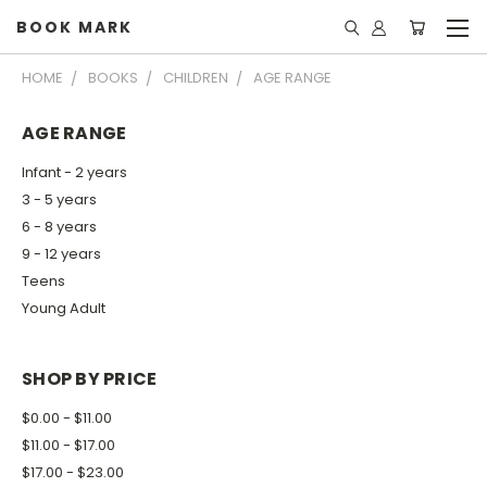
BOOK MARK
HOME
BOOKS
CHILDREN
AGE RANGE
AGE RANGE
Infant - 2 years
3 - 5 years
6 - 8 years
9 - 12 years
Teens
Young Adult
SHOP BY PRICE
$0.00 - $11.00
$11.00 - $17.00
$17.00 - $23.00