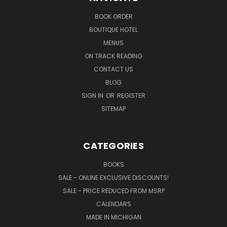
BOOK ORDER
BOUTIQUE HOTEL
MENUS
ON TRACK READING
CONTACT US
BLOG
SIGN IN
OR
REGISTER
SITEMAP
CATEGORIES
BOOKS
SALE - ONLINE EXCLUSIVE DISCOUNTS!
SALE - PRICE REDUCED FROM MSRP
CALENDARS
MADE IN MICHIGAN