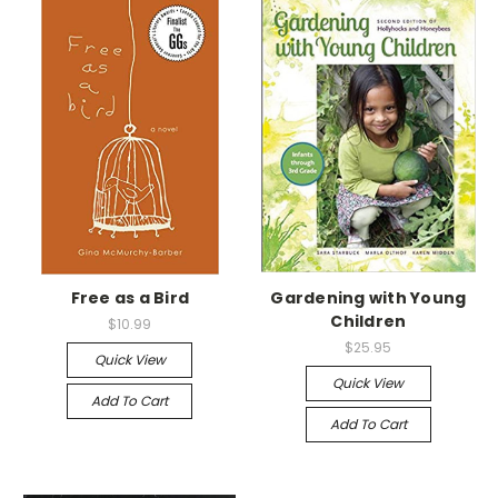
Free as a Bird
Gardening with Young
Children
$10.99
$25.95
Quick View
Quick View
Add To Cart
Add To Cart