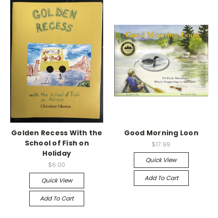
Golden Recess With the
Good Morning Loon
School of Fish on
$17.99
Holiday
Quick View
$6.00
Add To Cart
Quick View
Add To Cart