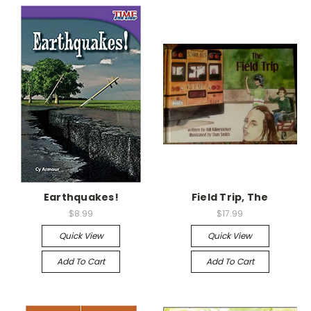
Earthquakes!
Field Trip, The
$8.99
$17.99
Quick View
Quick View
Add To Cart
Add To Cart