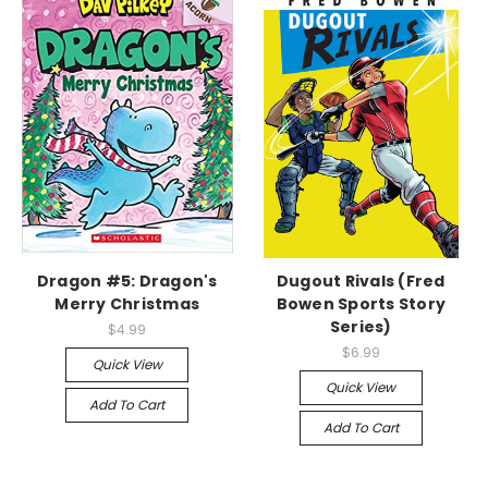
Dragon #5: Dragon's
Dugout Rivals (Fred
Merry Christmas
Bowen Sports Story
Series)
$4.99
$6.99
Quick View
Quick View
Add To Cart
Add To Cart