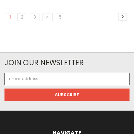
1
2
3
4
5
JOIN OUR NEWSLETTER
Email
Address
NAVIGATE