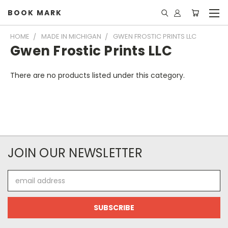
BOOK MARK
HOME
MADE IN MICHIGAN
GWEN FROSTIC PRINTS LLC
Gwen Frostic Prints LLC
There are no products listed under this category.
JOIN OUR NEWSLETTER
Email
Address