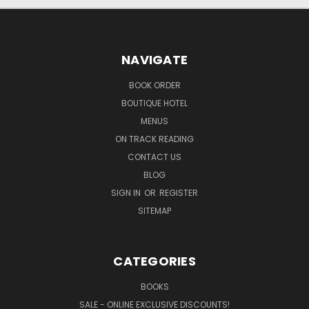
NAVIGATE
BOOK ORDER
BOUTIQUE HOTEL
MENUS
ON TRACK READING
CONTACT US
BLOG
SIGN IN
OR
REGISTER
SITEMAP
CATEGORIES
BOOKS
SALE - ONLINE EXCLUSIVE DISCOUNTS!