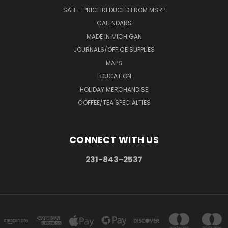
SALE - PRICE REDUCED FROM MSRP
CALENDARS
MADE IN MICHIGAN
JOURNALS/OFFICE SUPPLIES
MAPS
EDUCATION
HOLIDAY MERCHANDISE
COFFEE/TEA SPECIALTIES
CONNECT WITH US
231-843-2537