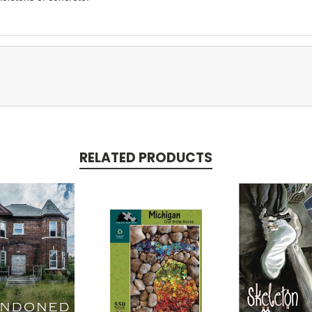
RELATED PRODUCTS