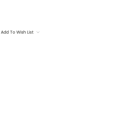
Add To Wish List