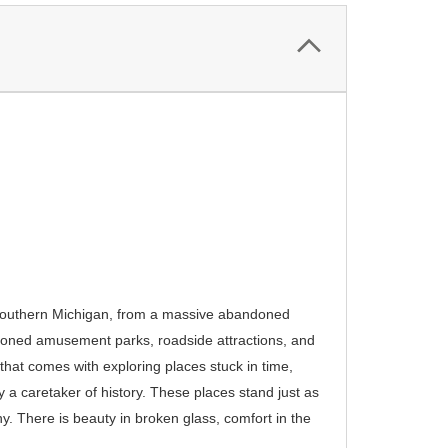
of Southern Michigan, from a massive abandoned
ndoned amusement parks, roadside attractions, and
hat comes with exploring places stuck in time,
 a caretaker of history. These places stand just as
y. There is beauty in broken glass, comfort in the