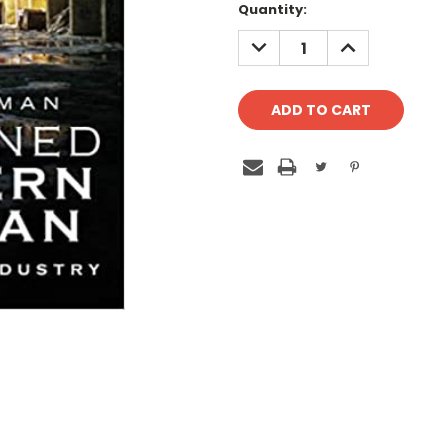
Quantity:
DECREASE
INCREASE
QUANTITY:
QUANTITY: