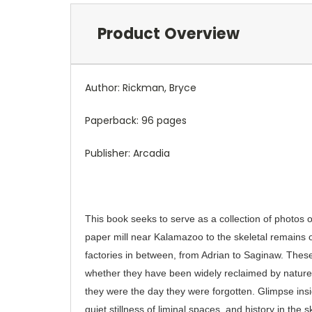
Product Overview
Author: Rickman, Bryce
Paperback: 96 pages
Publisher: Arcadia
This book seeks to serve as a collection of photos
paper mill near Kalamazoo to the skeletal remains 
factories in between, from Adrian to Saginaw. These
whether they have been widely reclaimed by nature, 
they were the day they were forgotten. Glimpse insi
quiet stillness of liminal spaces, and history in the 