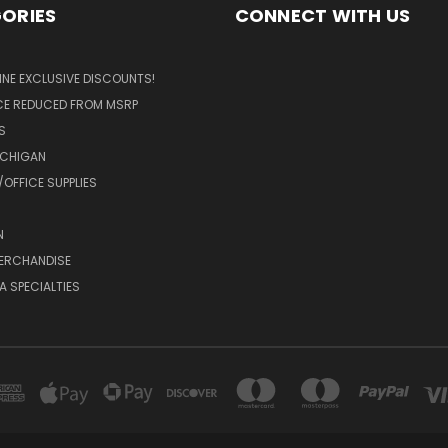
ORIES
CONNECT WITH US
LINE EXCLUSIVE DISCOUNTS!
ICE REDUCED FROM MSRP
S
ICHIGAN
OFFICE SUPPLIES
N
MERCHANDISE
A SPECIALTIES