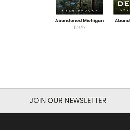
Abandoned Michigan
Aband
$24.99
JOIN OUR NEWSLETTER