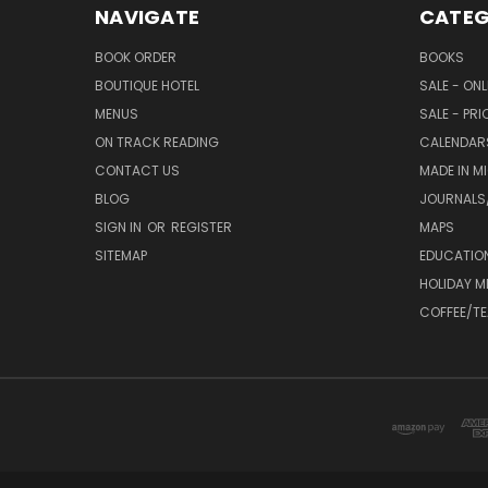
NAVIGATE
CATEG
BOOK ORDER
BOOKS
BOUTIQUE HOTEL
SALE - ON
MENUS
SALE - PR
ON TRACK READING
CALENDAR
CONTACT US
MADE IN M
BLOG
JOURNALS/
SIGN IN
OR
REGISTER
MAPS
SITEMAP
EDUCATIO
HOLIDAY 
COFFEE/TE