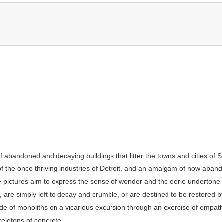
 of abandoned and decaying buildings that litter the towns and cities 
of the once thriving industries of Detroit, and an amalgam of now aba
 pictures aim to express the sense of wonder and the eerie undertone t
are simply left to decay and crumble, or are destined to be restored by
de of monoliths on a vicarious excursion through an exercise of empath
skeletons of concrete.