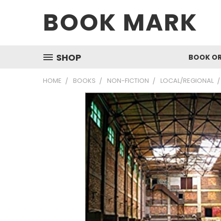
BOOK MARK
SHOP
BOOK O
HOME
BOOKS
NON-FICTION
LOCAL/REGIONAL