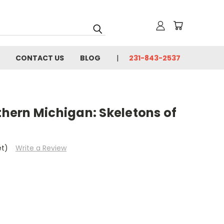
CONTACT US
BLOG
231-843-2537
ern Michigan: Skeletons of
et)
Write a Review