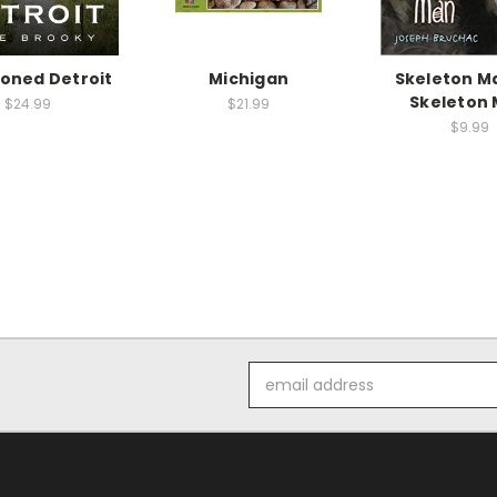
oned Detroit
Michigan
Skeleton M
Skeleton
$24.99
$21.99
$9.99
Email
Address