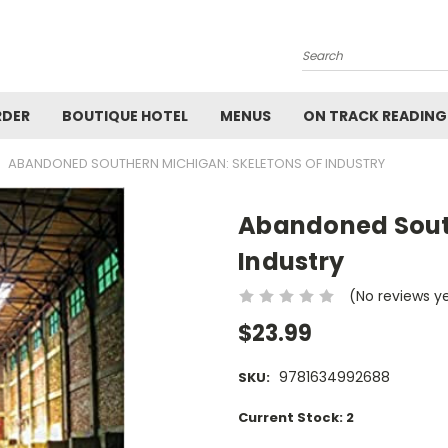
Search
RDER
BOUTIQUE HOTEL
MENUS
ON TRACK READING
ABANDONED SOUTHERN MICHIGAN: SKELETONS OF INDUSTRY
Abandoned South
Industry
(No reviews y
$23.99
9781634992688
SKU:
Current Stock:
2