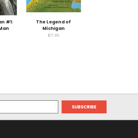
an #1:
The Legend of
 Man
Michigan
$17.95