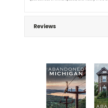
Reviews