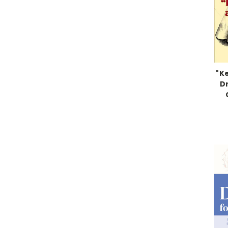
"K
Dr