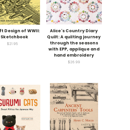
ft Design of WWII:
Alice's Country Diary
 Sketchbook
Quilt: A quilting journey
through the seasons
$21.95
with EPP, applique and
hand embroidery
$26.99