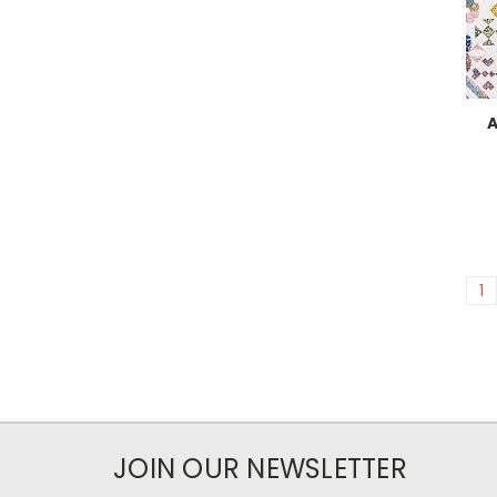
A
1
JOIN OUR NEWSLETTER