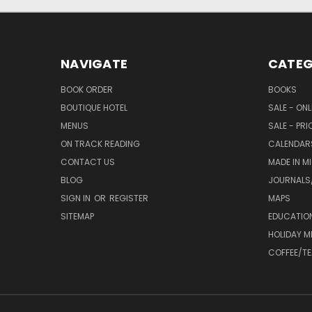
NAVIGATE
CATEG
BOOK ORDER
BOOKS
BOUTIQUE HOTEL
SALE - ON
MENUS
SALE - PR
ON TRACK READING
CALENDAR
CONTACT US
MADE IN M
BLOG
JOURNALS/
SIGN IN
OR
REGISTER
MAPS
SITEMAP
EDUCATIO
HOLIDAY 
COFFEE/TE