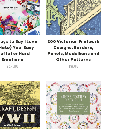
ays to Say I Love
200 Victorian Fretwork
Hate) You: Easy
Designs: Borders,
afts for Hard
Panels, Medallions and
Emotions
Other Patterns
$24.99
$8.95