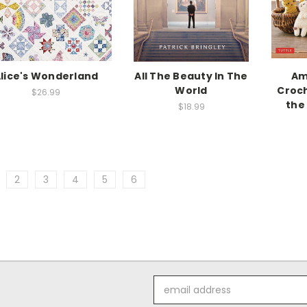
lice's Wonderland
All The Beauty In The
Am
World
Croch
$26.99
the
$18.99
2
3
4
5
6
Email
Address