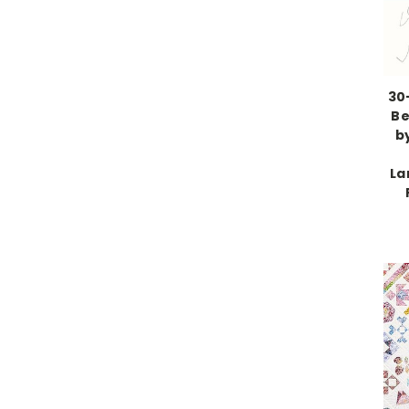
30
Be
b
La