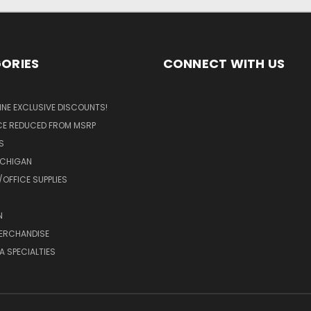
ORIES
CONNECT WITH US
LINE EXCLUSIVE DISCOUNTS!
ICE REDUCED FROM MSRP
S
ICHIGAN
OFFICE SUPPLIES
N
MERCHANDISE
A SPECIALTIES