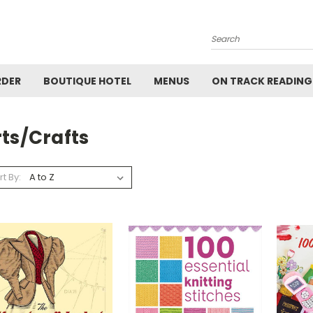
Search
RDER
BOUTIQUE HOTEL
MENUS
ON TRACK READING
ts/Crafts
rt By: