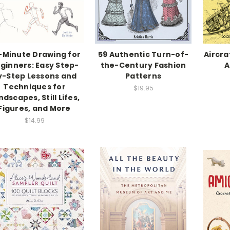
-Minute Drawing for
59 Authentic Turn-of-
Aircra
ginners: Easy Step-
the-Century Fashion
A
y-Step Lessons and
Patterns
Techniques for
$19.95
ndscapes, Still Lifes,
Figures, and More
$14.99