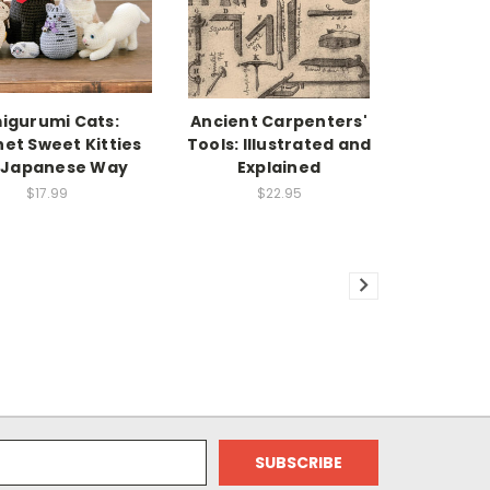
igurumi Cats:
Ancient Carpenters'
et Sweet Kitties
Tools: Illustrated and
 Japanese Way
Explained
$17.99
$22.95