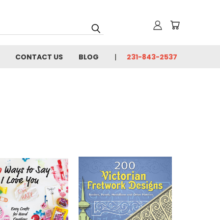
CONTACT US
BLOG
231-843-2537