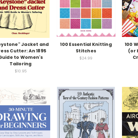
eystone" Jacket and
100 Essential Knitting
100 W
ess Cutter: An 1895
Stitches
(or 
Guide to Women's
Cr
$24.99
Tailoring
$10.95