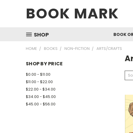
BOOK MARK
SHOP
BOOK O
HOME
BOOKS
NON-FICTION
ARTS/CRAFTS
Ar
SHOP BY PRICE
$0.00 - $11.00
So
$11.00 - $22.00
$22.00 - $34.00
$34.00 - $45.00
$45.00 - $56.00