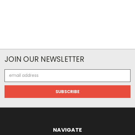
JOIN OUR NEWSLETTER
Email
Address
NAVIGATE