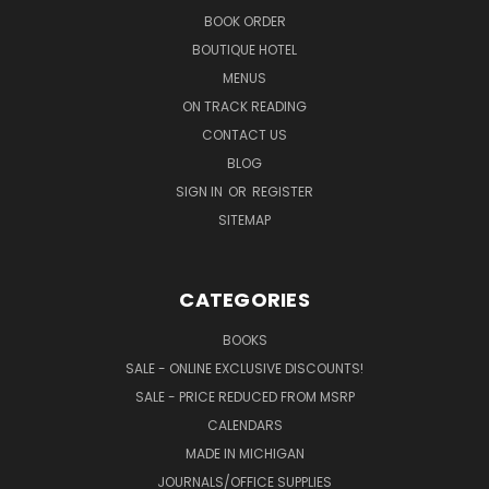
BOOK ORDER
BOUTIQUE HOTEL
MENUS
ON TRACK READING
CONTACT US
BLOG
SIGN IN
OR
REGISTER
SITEMAP
CATEGORIES
BOOKS
SALE - ONLINE EXCLUSIVE DISCOUNTS!
SALE - PRICE REDUCED FROM MSRP
CALENDARS
MADE IN MICHIGAN
JOURNALS/OFFICE SUPPLIES