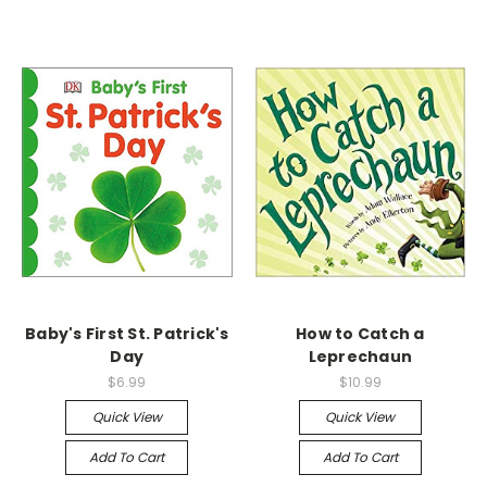
Baby's First St. Patrick's
How to Catch a
Day
Leprechaun
$6.99
$10.99
Quick View
Quick View
Add To Cart
Add To Cart