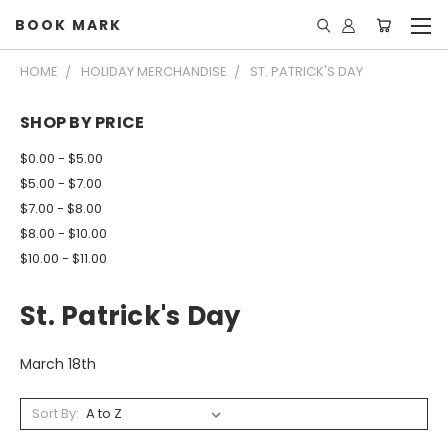
BOOK MARK
HOME
HOLIDAY MERCHANDISE
ST. PATRICK'S DAY
SHOP BY PRICE
$0.00 - $5.00
$5.00 - $7.00
$7.00 - $8.00
$8.00 - $10.00
$10.00 - $11.00
St. Patrick's Day
March 18th
Sort By: