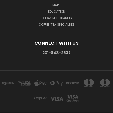
MAPS
EDUCATION
HOLIDAY MERCHANDISE
COFFEE/TEA SPECIALTIES
CONNECT WITH US
231-843-2537