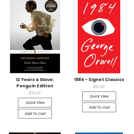
12 Years a Slave:
1984 - Signet Classics
Penguin Edition
$12.00
$18.00
Quick View
Quick View
Add To Cart
Add To Cart