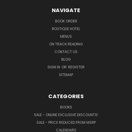
NAVIGATE
BOOK ORDER
BOUTIQUE HOTEL
MENUS
ON TRACK READING
CONTACT US
BLOG
SIGN IN
OR
REGISTER
SITEMAP
CATEGORIES
BOOKS
SALE - ONLINE EXCLUSIVE DISCOUNTS!
SALE - PRICE REDUCED FROM MSRP
CALENDARS