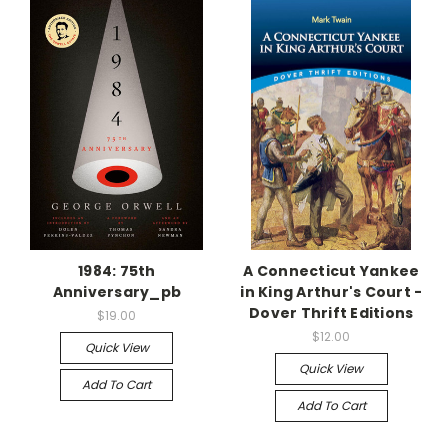
1984: 75th
A Connecticut Yankee
Anniversary_pb
in King Arthur's Court -
Dover Thrift Editions
$19.00
$12.00
Quick View
Quick View
Add To Cart
Add To Cart