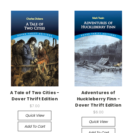
A Tale of Two Cities -
Adventures of
Dover Thrift Edition
Huckleberry Finn -
Dover Thrift Edition
$7.00
$6.00
Quick View
Quick View
Add To Cart
Add To Cart