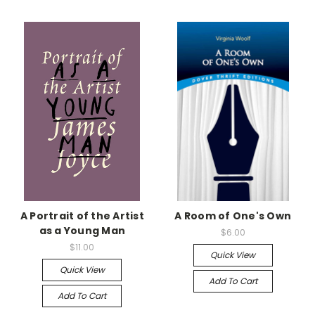
A Portrait of the Artist
A Room of One's Own
as a Young Man
$6.00
$11.00
Quick View
Quick View
Add To Cart
Add To Cart