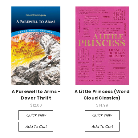
A Farewell to Arms -
A Little Princess (Word
Dover Thrift
Cloud Classics)
$12.00
$14.99
Quick View
Quick View
Add To Cart
Add To Cart