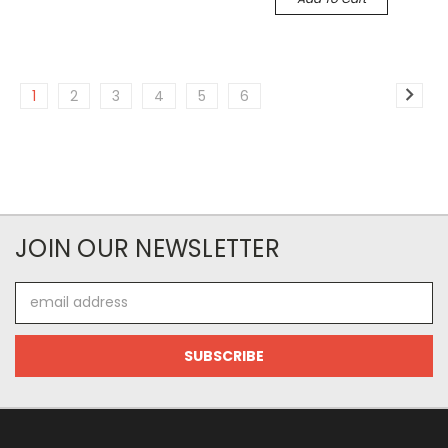
1
2
3
4
5
6
JOIN OUR NEWSLETTER
Email
Address