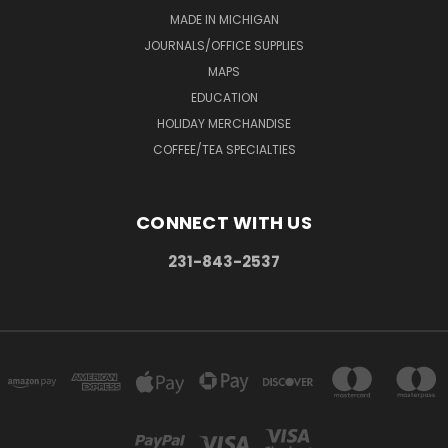
MADE IN MICHIGAN
JOURNALS/OFFICE SUPPLIES
MAPS
EDUCATION
HOLIDAY MERCHANDISE
COFFEE/TEA SPECIALTIES
CONNECT WITH US
231-843-2537