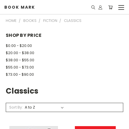
BOOK MARK
HOME
BOOKS
FICTION
CLASSICS
SHOP BY PRICE
$0.00 - $20.00
$20.00 - $38.00
$38.00 - $55.00
$55.00 - $73.00
$73.00 - $90.00
Classics
Sort By: