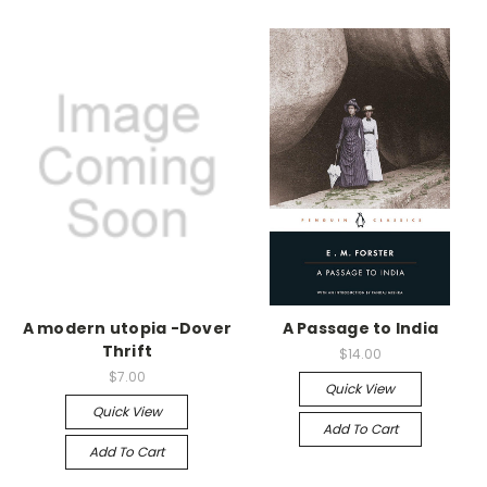
A modern utopia -Dover
A Passage to India
Thrift
$14.00
$7.00
Quick View
Quick View
Add To Cart
Add To Cart