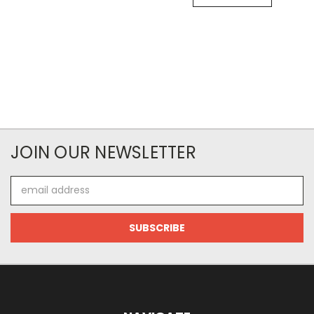
JOIN OUR NEWSLETTER
Email
Address