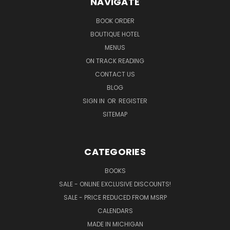
NAVIGATE
BOOK ORDER
BOUTIQUE HOTEL
MENUS
ON TRACK READING
CONTACT US
BLOG
SIGN IN
OR
REGISTER
SITEMAP
CATEGORIES
BOOKS
SALE - ONLINE EXCLUSIVE DISCOUNTS!
SALE - PRICE REDUCED FROM MSRP
CALENDARS
MADE IN MICHIGAN