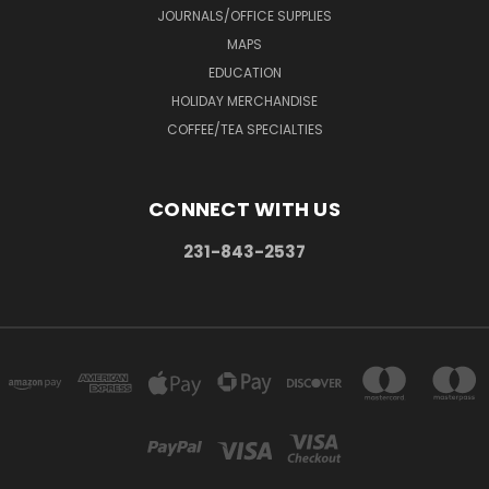
JOURNALS/OFFICE SUPPLIES
MAPS
EDUCATION
HOLIDAY MERCHANDISE
COFFEE/TEA SPECIALTIES
CONNECT WITH US
231-843-2537