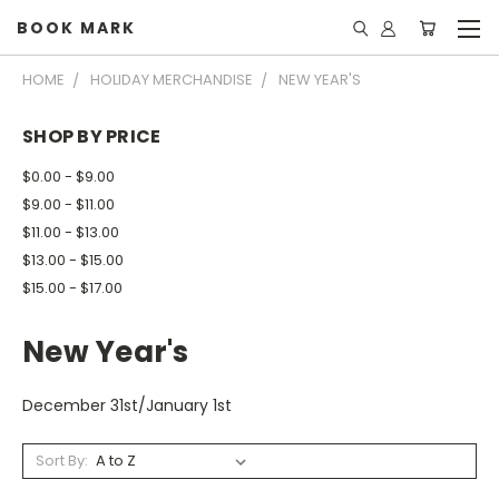
BOOK MARK
HOME
HOLIDAY MERCHANDISE
NEW YEAR'S
SHOP BY PRICE
$0.00 - $9.00
$9.00 - $11.00
$11.00 - $13.00
$13.00 - $15.00
$15.00 - $17.00
New Year's
December 31st/January 1st
Sort By: