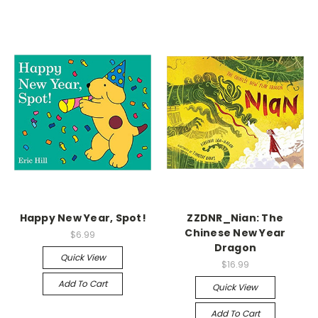
Happy New Year, Spot!
ZZDNR_Nian: The
Chinese New Year
$6.99
Dragon
Quick View
$16.99
Add To Cart
Quick View
Add To Cart