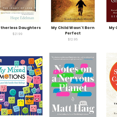
therless Daughters
My Child Wasn't Born
My 
Perfect
$21.99
$12.95