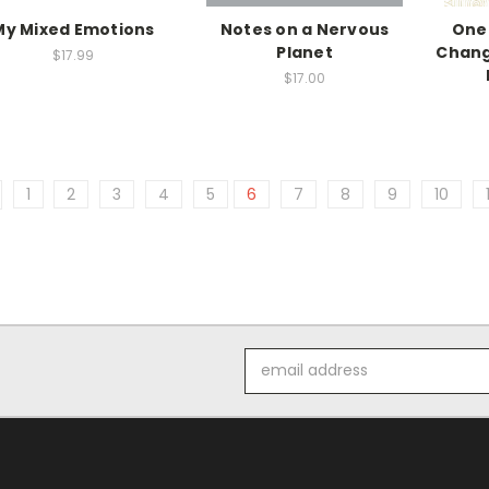
My Mixed Emotions
Notes on a Nervous
One
Planet
Chang
$17.99
$17.00
1
2
3
4
5
6
7
8
9
10
Email
Address