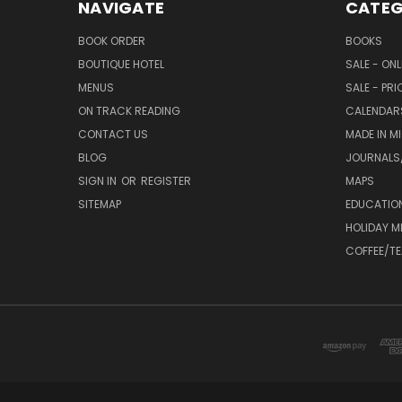
NAVIGATE
CATEG
BOOK ORDER
BOOKS
BOUTIQUE HOTEL
SALE - ON
MENUS
SALE - PR
ON TRACK READING
CALENDAR
CONTACT US
MADE IN M
BLOG
JOURNALS/
SIGN IN
OR
REGISTER
MAPS
SITEMAP
EDUCATIO
HOLIDAY 
COFFEE/TE