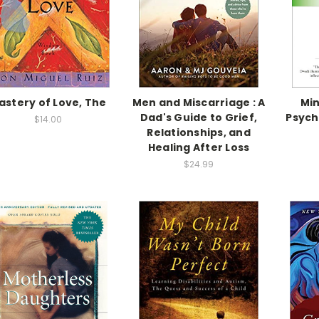
astery of Love, The
Men and Miscarriage : A
Min
Dad's Guide to Grief,
Psych
$14.00
Relationships, and
Healing After Loss
$24.99