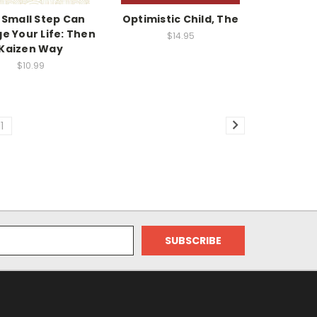
 Small Step Can
Optimistic Child, The
e Your Life: Then
$14.95
Kaizen Way
$10.99
11