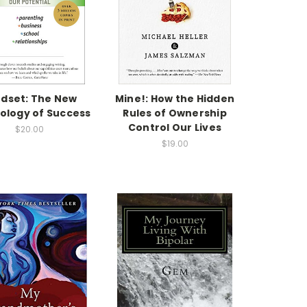
dset: The New
Mine!: How the Hidden
ology of Success
Rules of Ownership
Control Our Lives
$20.00
$19.00