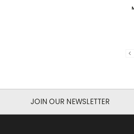
JOIN OUR NEWSLETTER