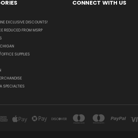
ORIES
CONNECT WITH US
LINE EXCLUSIVE DISCOUNTS!
ICE REDUCED FROM MSRP
S
ICHIGAN
OFFICE SUPPLIES
N
MERCHANDISE
A SPECIALTIES