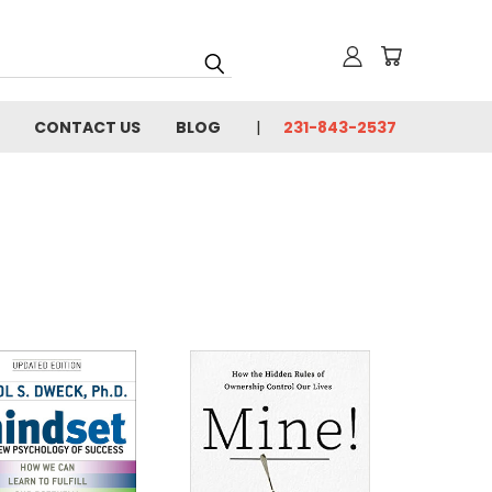
CONTACT US
BLOG
231-843-2537