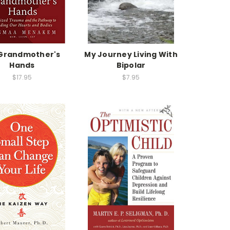
Grandmother's
My Journey Living With
Hands
Bipolar
$17.95
$7.95