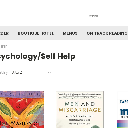
Search
RDER
BOUTIQUE HOTEL
MENUS
ON TRACK READING
HELP
sychology/Self Help
rt By: