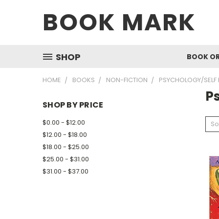
BOOK MARK
SHOP
BOOK O
HOME
BOOKS
NON-FICTION
PSYCHOLOGY/SELF 
P
SHOP BY PRICE
$0.00 - $12.00
So
$12.00 - $18.00
$18.00 - $25.00
$25.00 - $31.00
$31.00 - $37.00