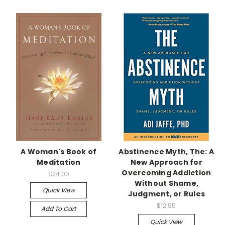
A Woman's Book of
Abstinence Myth, The: A
Meditation
New Approach for
Overcoming Addiction
$24.00
Without Shame,
Quick View
Judgment, or Rules
$12.95
Add To Cart
Quick View