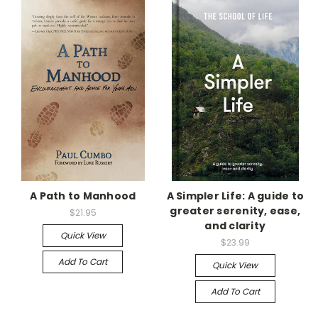
A Path to Manhood
A Simpler Life: A guide to
greater serenity, ease,
$21.95
and clarity
Quick View
$23.99
Add To Cart
Quick View
Add To Cart