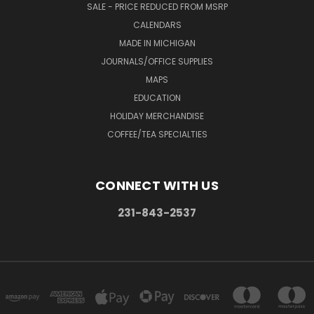
SALE - PRICE REDUCED FROM MSRP
CALENDARS
MADE IN MICHIGAN
JOURNALS/OFFICE SUPPLIES
MAPS
EDUCATION
HOLIDAY MERCHANDISE
COFFEE/TEA SPECIALTIES
CONNECT WITH US
231-843-2537