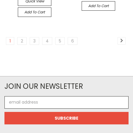
Quick View
Add To Cart
Add To Cart
1
2
3
4
5
6
JOIN OUR NEWSLETTER
Email
Address