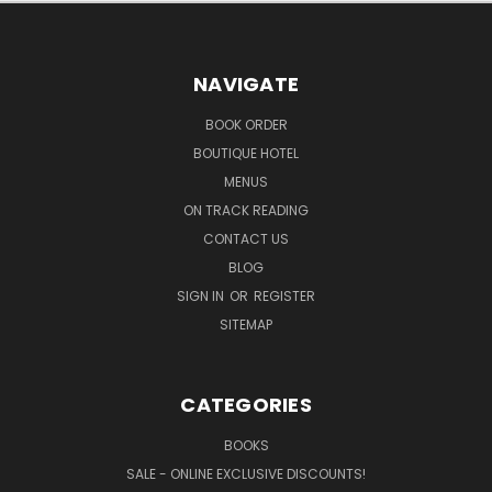
NAVIGATE
BOOK ORDER
BOUTIQUE HOTEL
MENUS
ON TRACK READING
CONTACT US
BLOG
SIGN IN
OR
REGISTER
SITEMAP
CATEGORIES
BOOKS
SALE - ONLINE EXCLUSIVE DISCOUNTS!