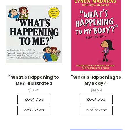
"What's Happening to
"What's Happening to
Me?" Illustrated
My Body?"
$10.95
$14.99
Quick View
Quick View
Add To Cart
Add To Cart