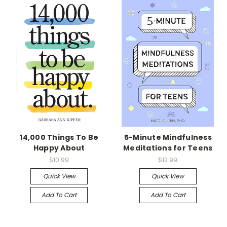
14,000 Things To Be
5-Minute Mindfulness
Happy About
Meditations for Teens
$10.99
$12.99
Quick View
Quick View
Add To Cart
Add To Cart