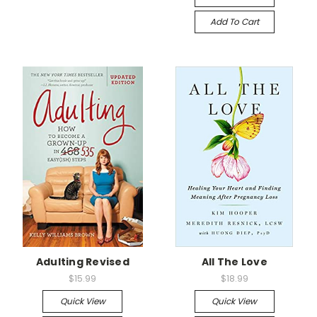
Add To Cart
Adulting Revised
All The Love
$15.99
$18.99
Quick View
Quick View