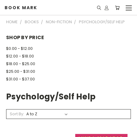
BOOK MARK
HOME
BOOKS
NON-FICTION
PSYCHOLOGY/SELF HELP
SHOP BY PRICE
$0.00 - $12.00
$12.00 - $18.00
$18.00 - $25.00
$25.00 - $31.00
$31.00 - $37.00
Psychology/Self Help
Sort By: