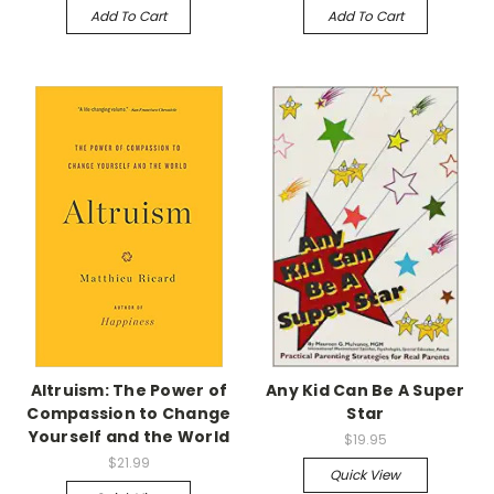
Add To Cart
Add To Cart
Altruism: The Power of
Any Kid Can Be A Super
Compassion to Change
Star
Yourself and the World
$19.95
$21.99
Quick View