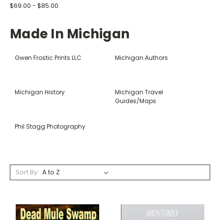
$69.00 - $85.00
Made In Michigan
Gwen Frostic Prints LLC
Michigan Authors
Michigan History
Michigan Travel
Guides/Maps
Phil Stagg Photography
Sort By: