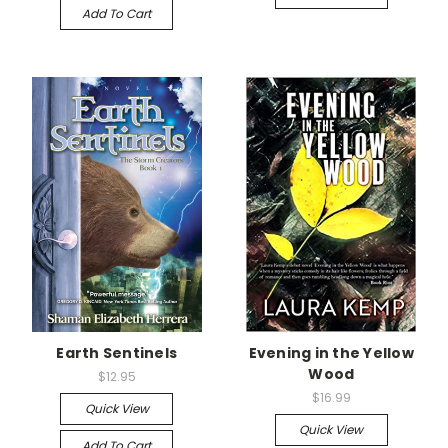
Add To Cart
Earth Sentinels
Evening in the Yellow
Wood
$12.95
$16.99
Quick View
Quick View
Add To Cart