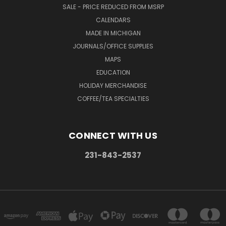
SALE - PRICE REDUCED FROM MSRP
CALENDARS
MADE IN MICHIGAN
JOURNALS/OFFICE SUPPLIES
MAPS
EDUCATION
HOLIDAY MERCHANDISE
COFFEE/TEA SPECIALTIES
CONNECT WITH US
231-843-2537