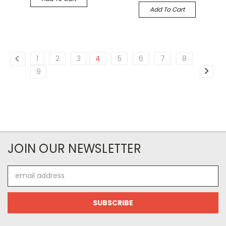
Add To Cart
1
2
3
4
5
6
7
8
9
JOIN OUR NEWSLETTER
Email
Address