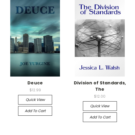
Deuce
Division of Standards,
The
$12.99
$12.00
Quick View
Quick View
Add To Cart
Add To Cart