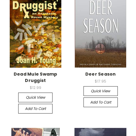
Dead Mule Swamp
Deer Season
Druggist
$17.95
$12.99
Quick View
Quick View
Add To Cart
Add To Cart