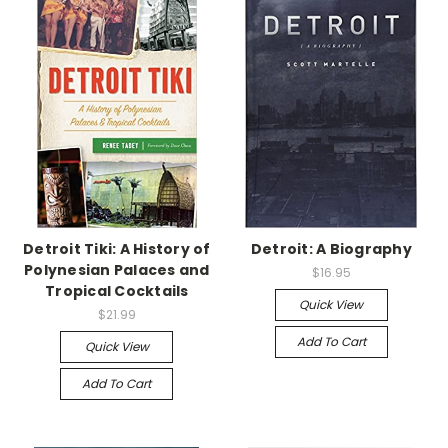
Detroit Tiki: A History of
Detroit: A Biography
Polynesian Palaces and
$16.95
Tropical Cocktails
Quick View
$21.99
Add To Cart
Quick View
Add To Cart