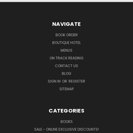
NAVIGATE
BOOK ORDER
BOUTIQUE HOTEL
MENUS
ON TRACK READING
CONTACT US
BLOG
SIGN IN
OR
REGISTER
SITEMAP
CATEGORIES
BOOKS
SALE - ONLINE EXCLUSIVE DISCOUNTS!