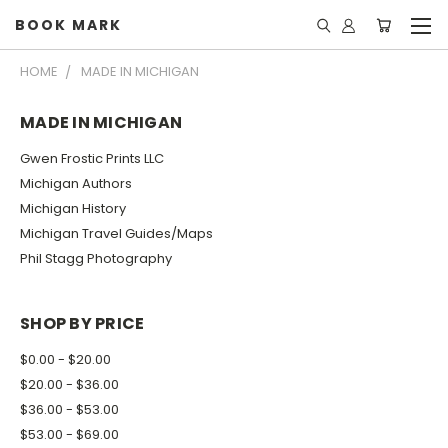
BOOK MARK
HOME
MADE IN MICHIGAN
MADE IN MICHIGAN
Gwen Frostic Prints LLC
Michigan Authors
Michigan History
Michigan Travel Guides/Maps
Phil Stagg Photography
SHOP BY PRICE
$0.00 - $20.00
$20.00 - $36.00
$36.00 - $53.00
$53.00 - $69.00