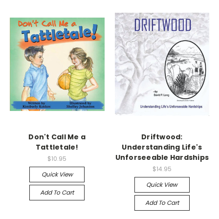
Don't Call Me a
Driftwood:
Tattletale!
Understanding Life's
Unforseeable Hardships
$10.95
$14.95
Quick View
Quick View
Add To Cart
Add To Cart