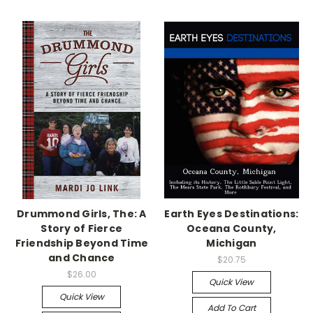
Drummond Girls, The: A
Earth Eyes Destinations:
Story of Fierce
Oceana County,
Friendship Beyond Time
Michigan
and Chance
$20.75
$26.00
Quick View
Quick View
Add To Cart