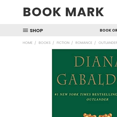
BOOK MARK
SHOP
BOOK O
HOME
BOOKS
FICTION
ROMANCE
OUTLANDER