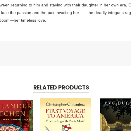
ween returning to him and staying with their daughter in her own era, 
face the passion and the pain awaiting her . . . the deadly intrigues rag
 doom—her timeless love.
RELATED PRODUCTS