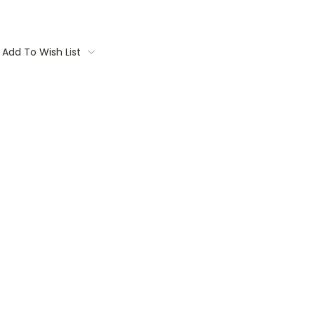
Add To Wish List