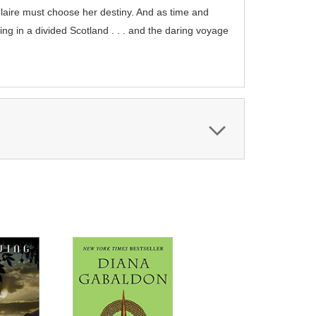
Claire must choose her destiny. And as time and
ing in a divided Scotland . . . and the daring voyage