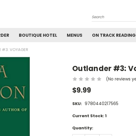
Search
RDER
BOUTIQUE HOTEL
MENUS
ON TRACK READING
 #3: VOYAGER
Outlander #3: V
(No reviews y
$9.99
9780440217565
SKU:
Current Stock:
1
Quantity: