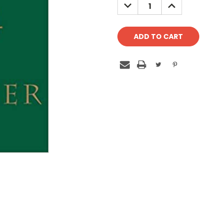
DECREASE
INCREASE
QUANTITY:
QUANTITY: