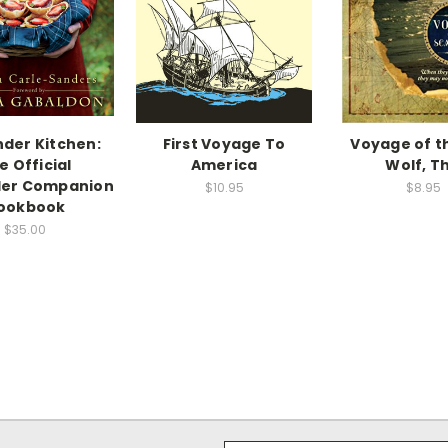
der Kitchen:
First Voyage To
Voyage of t
e Official
America
Wolf, T
der Companion
$10.95
$8.95
ookbook
$35.00