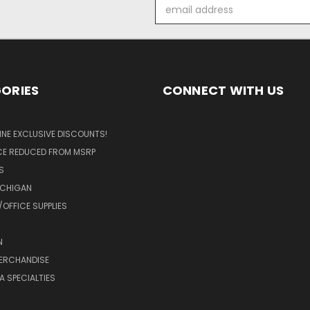
Email
Address
ORIES
CONNECT WITH US
LINE EXCLUSIVE DISCOUNTS!
ICE REDUCED FROM MSRP
S
ICHIGAN
OFFICE SUPPLIES
N
MERCHANDISE
A SPECIALTIES