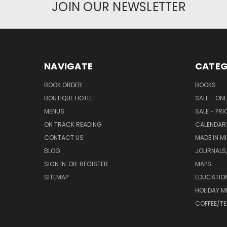
JOIN OUR NEWSLETTER
NAVIGATE
CATEG
BOOK ORDER
BOOKS
BOUTIQUE HOTEL
SALE - ON
MENUS
SALE - PR
ON TRACK READING
CALENDAR
CONTACT US
MADE IN M
BLOG
JOURNALS/
SIGN IN
OR
REGISTER
MAPS
SITEMAP
EDUCATIO
HOLIDAY 
COFFEE/TE