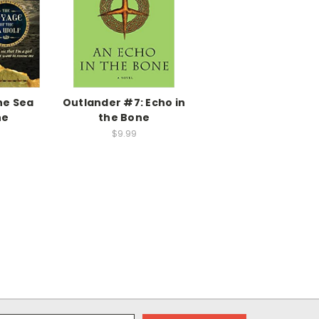
he Sea
Outlander #7: Echo in
he
the Bone
$9.99