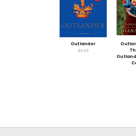
Outlander
Outlan
Th
$9.99
Outlan
C