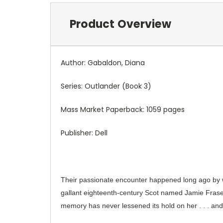
Product Overview
Author: Gabaldon, Diana
Series: Outlander (Book 3)
Mass Market Paperback: 1059 pages
Publisher: Dell
Their passionate encounter happened long ago by w
gallant eighteenth-century Scot named Jamie Fraser.
memory has never lessened its hold on her . . . and 