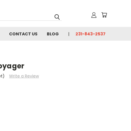
CONTACT US
BLOG
231-843-2537
oyager
et)
Write a Review