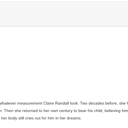
hatever measurement Claire Randall took. Two decades before, she ha
 Then she returned to her own century to bear his child, believing him d
her body still cries out for him in her dreams.