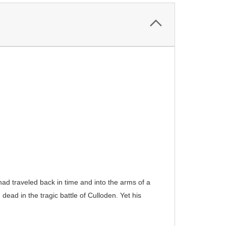
d traveled back in time and into the arms of a
ead in the tragic battle of Culloden. Yet his