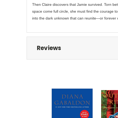
Then Claire discovers that Jamie survived. Torn bet
space come full circle, she must find the courage to 
into the dark unknown that can reunite—or forever
Reviews