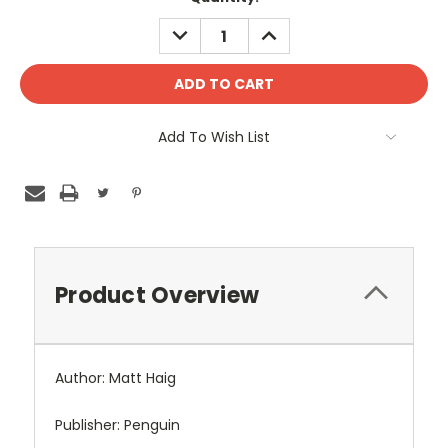
DECREASE
INCREASE
QUANTITY:
QUANTITY:
Add To Wish List
Product Overview
Author: Matt Haig
Publisher: Penguin