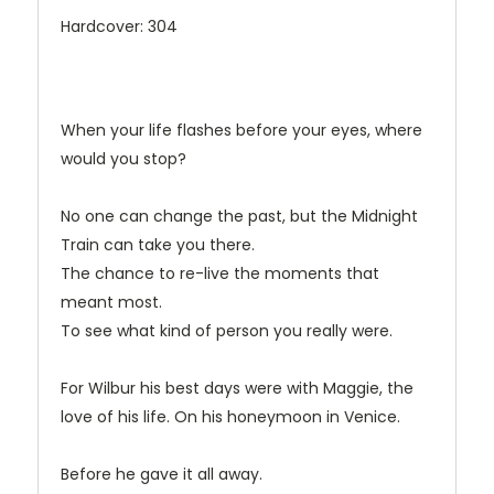
Hardcover: 304
When your life flashes before your eyes, where
would you stop?
No one can change the past, but the Midnight
Train can take you there.
The chance to re-live the moments that
meant most.
To see what kind of person you really were.
For Wilbur his best days were with Maggie, the
love of his life. On his honeymoon in Venice.
Before he gave it all away.