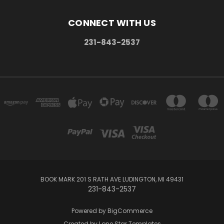
CONNECT WITH US
231-843-2537
BOOK MARK 201 S RATH AVE LUDINGTON, MI 49431
231-843-2537
Powered by
BigCommerce
Created by
Lone Star Templates