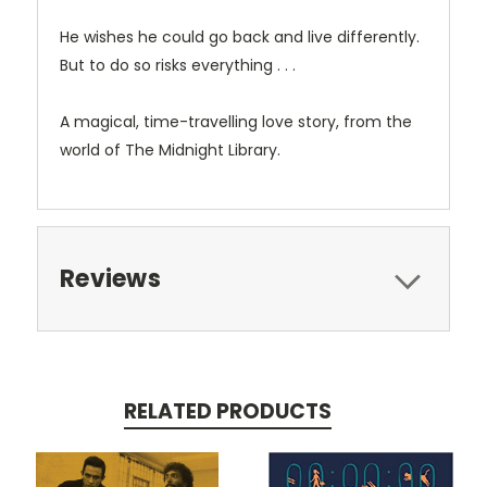
He wishes he could go back and live differently.
But to do so risks everything . . .
A magical, time-travelling love story, from the
world of
The Midnight Library
.
Reviews
RELATED PRODUCTS