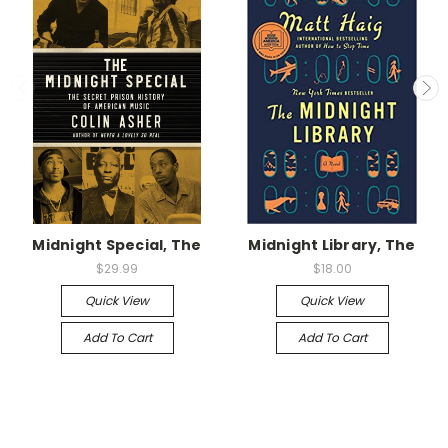
Midnight Special, The
Midnight Library, The
$29.99
$18.00
Quick View
Quick View
Add To Cart
Add To Cart