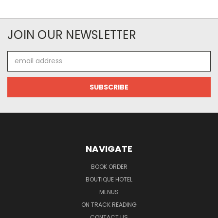
JOIN OUR NEWSLETTER
Email
Address
NAVIGATE
BOOK ORDER
BOUTIQUE HOTEL
MENUS
ON TRACK READING
CONTACT US