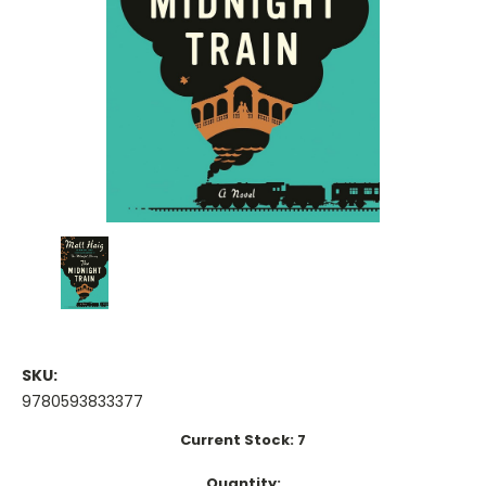
SKU:
9780593833377
Current Stock:
7
Quantity: