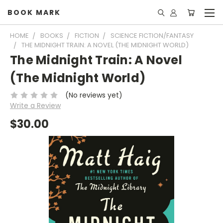
BOOK MARK
HOME
BOOKS
FICTION
SCIENCE FICTION/FANTASY
THE MIDNIGHT TRAIN: A NOVEL (THE MIDNIGHT WORLD)
The Midnight Train: A Novel
(The Midnight World)
(No reviews yet)
Write a Review
$30.00