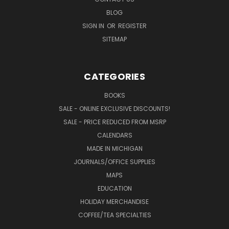
BLOG
SIGN IN
OR
REGISTER
SITEMAP
CATEGORIES
BOOKS
SALE - ONLINE EXCLUSIVE DISCOUNTS!
SALE - PRICE REDUCED FROM MSRP
CALENDARS
MADE IN MICHIGAN
JOURNALS/OFFICE SUPPLIES
MAPS
EDUCATION
HOLIDAY MERCHANDISE
COFFEE/TEA SPECIALTIES