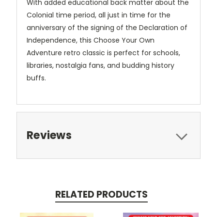
With added educational back matter about the
Colonial time period, all just in time for the
anniversary of the signing of the Declaration of
Independence, this Choose Your Own
Adventure retro classic is perfect for schools,
libraries, nostalgia fans, and budding history
buffs.
Reviews
RELATED PRODUCTS