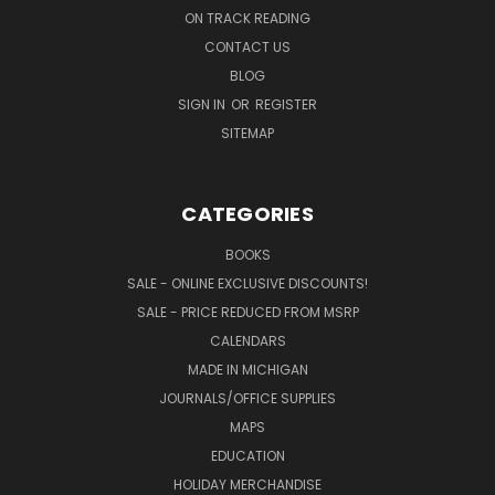
ON TRACK READING
CONTACT US
BLOG
SIGN IN
OR
REGISTER
SITEMAP
CATEGORIES
BOOKS
SALE - ONLINE EXCLUSIVE DISCOUNTS!
SALE - PRICE REDUCED FROM MSRP
CALENDARS
MADE IN MICHIGAN
JOURNALS/OFFICE SUPPLIES
MAPS
EDUCATION
HOLIDAY MERCHANDISE