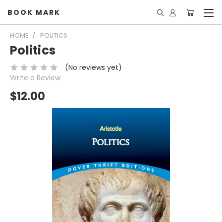
BOOK MARK
HOME
POLITICS
Politics
(No reviews yet)
Write a Review
$12.00