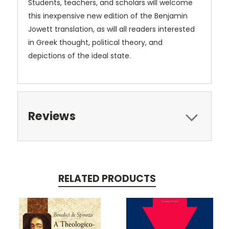
Students, teachers, and scholars will welcome
this inexpensive new edition of the Benjamin
Jowett translation, as will all readers interested
in Greek thought, political theory, and
depictions of the ideal state.
Reviews
RELATED PRODUCTS