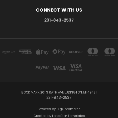
CONNECT WITH US
231-843-2537
BOOK MARK 201 S RATH AVE LUDINGTON, MI 49431
231-843-2537
Powered by
BigCommerce
Created by
Lone Star Templates