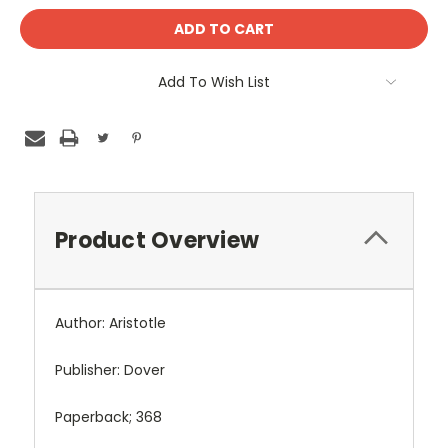
Add To Wish List
Product Overview
Author: Aristotle
Publisher: Dover
Paperback; 368