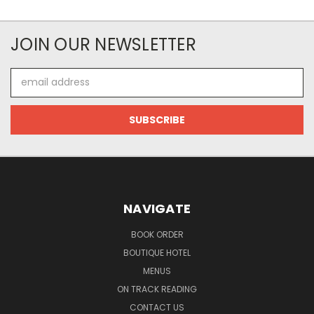
JOIN OUR NEWSLETTER
Email
Address
NAVIGATE
BOOK ORDER
BOUTIQUE HOTEL
MENUS
ON TRACK READING
CONTACT US