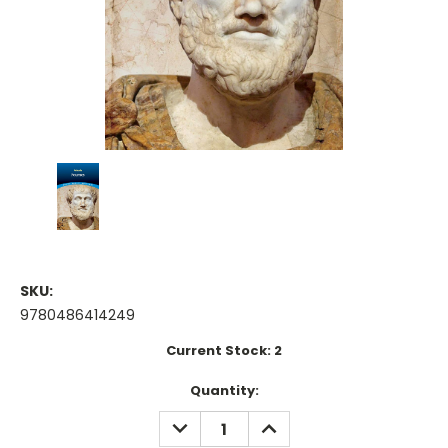
SKU:
9780486414249
Current Stock:
2
Quantity:
DECREASE
INCREASE
QUANTITY:
QUANTITY: