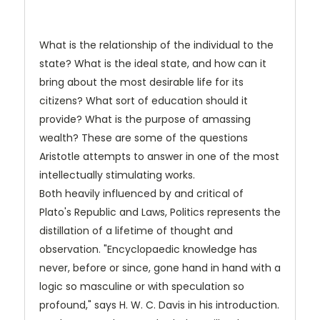
What is the relationship of the individual to the
state? What is the ideal state, and how can it
bring about the most desirable life for its
citizens? What sort of education should it
provide? What is the purpose of amassing
wealth? These are some of the questions
Aristotle attempts to answer in one of the most
intellectually stimulating works.
Both heavily influenced by and critical of
Plato's
Republic and Laws,
Politics
represents the
distillation of a lifetime of thought and
observation. "Encyclopaedic knowledge has
never, before or since, gone hand in hand with a
logic so masculine or with speculation so
profound," says H. W. C. Davis in his introduction.