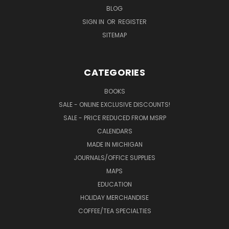
BLOG
SIGN IN
OR
REGISTER
SITEMAP
CATEGORIES
BOOKS
SALE - ONLINE EXCLUSIVE DISCOUNTS!
SALE - PRICE REDUCED FROM MSRP
CALENDARS
MADE IN MICHIGAN
JOURNALS/OFFICE SUPPLIES
MAPS
EDUCATION
HOLIDAY MERCHANDISE
COFFEE/TEA SPECIALTIES