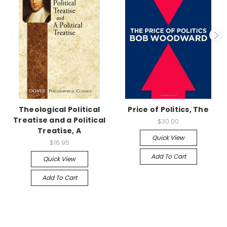
Theological Political
Price of Politics, The
Treatise and a Political
$30.00
Treatise, A
Quick View
$16.95
Add To Cart
Quick View
Add To Cart