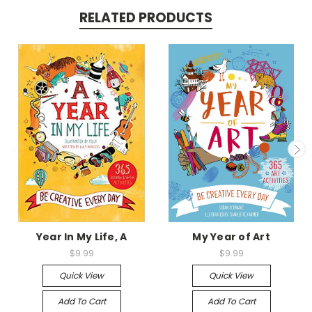
RELATED PRODUCTS
Year In My Life, A
My Year of Art
$9.99
$9.99
Quick View
Quick View
Add To Cart
Add To Cart