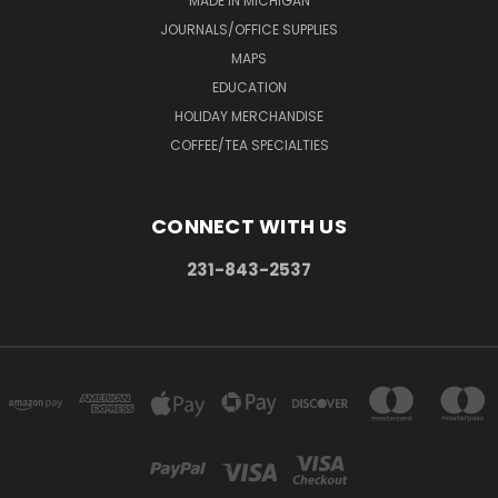
MADE IN MICHIGAN
JOURNALS/OFFICE SUPPLIES
MAPS
EDUCATION
HOLIDAY MERCHANDISE
COFFEE/TEA SPECIALTIES
CONNECT WITH US
231-843-2537