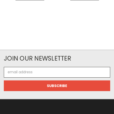
JOIN OUR NEWSLETTER
Email
Address