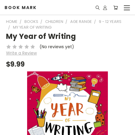
BOOK MARK
HOME
BOOKS
CHILDREN
AGE RANGE
9 - 12 YEARS
MY YEAR OF WRITING
My Year of Writing
(No reviews yet)
Write a Review
$9.99