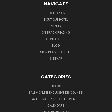
NAVIGATE
BOOK ORDER
BOUTIQUE HOTEL
MENUS
ON TRACK READING
CONTACT US
BLOG
SIGN IN
OR
REGISTER
SITEMAP
CATEGORIES
BOOKS
SALE - ONLINE EXCLUSIVE DISCOUNTS!
SALE - PRICE REDUCED FROM MSRP
CALENDARS