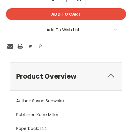
QUANTITY:
QUANTITY:
Add To Wish List
Product Overview
Author: Susan Schwake
Publisher: Kane Miller
Paperback: 144