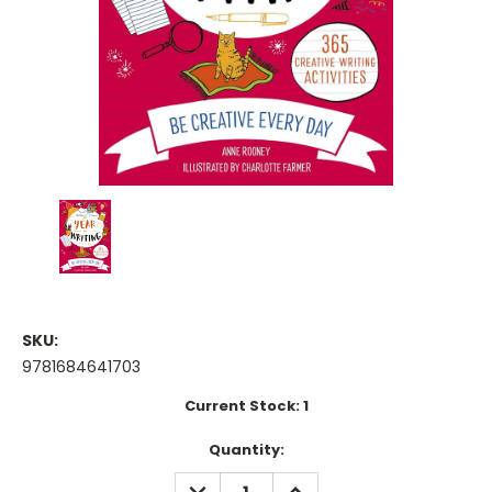
SKU:
9781684641703
Current Stock:
1
Quantity:
DECREASE
INCREASE