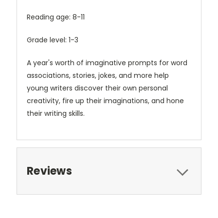
Reading age: 8-11
Grade level: 1-3
A year's worth of imaginative prompts for word
associations, stories, jokes, and more help
young writers discover their own personal
creativity, fire up their imaginations, and hone
their writing skills.
Reviews