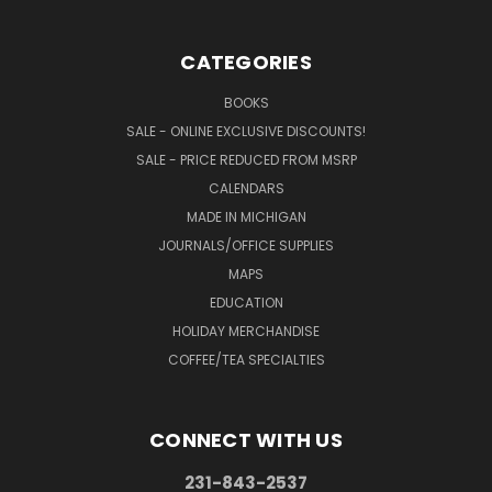
CATEGORIES
BOOKS
SALE - ONLINE EXCLUSIVE DISCOUNTS!
SALE - PRICE REDUCED FROM MSRP
CALENDARS
MADE IN MICHIGAN
JOURNALS/OFFICE SUPPLIES
MAPS
EDUCATION
HOLIDAY MERCHANDISE
COFFEE/TEA SPECIALTIES
CONNECT WITH US
231-843-2537