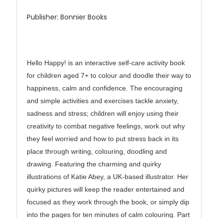
Publisher: Bonnier Books
Hello Happy! is an interactive self-care activity book
for children aged 7+ to colour and doodle their way to
happiness, calm and confidence. The encouraging
and simple activities and exercises tackle anxiety,
sadness and stress; children will enjoy using their
creativity to combat negative feelings, work out why
they feel worried and how to put stress back in its
place through writing, colouring, doodling and
drawing. Featuring the charming and quirky
illustrations of Katie Abey, a UK-based illustrator. Her
quirky pictures will keep the reader entertained and
focused as they work through the book, or simply dip
into the pages for ten minutes of calm colouring. Part