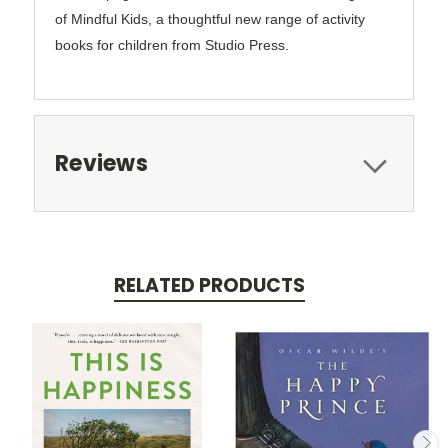
of Mindful Kids, a thoughtful new range of activity
books for children from Studio Press.
Reviews
RELATED PRODUCTS