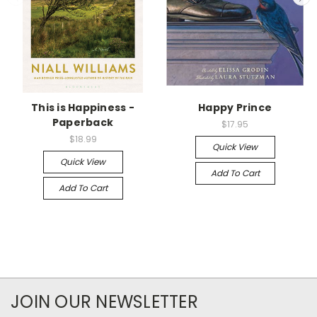
This is Happiness -
Happy Prince
Paperback
$17.95
$18.99
Quick View
Quick View
Add To Cart
Add To Cart
JOIN OUR NEWSLETTER