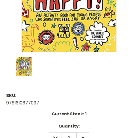
SKU:
9781610677097
Current Stock:
1
Quantity:
DECREASE
INCREASE