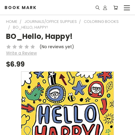
BOOK MARK
HOME
JOURNALS/OFFICE SUPPLIES
COLORING BOOKS
BO_HELLO, HAPPY!
BO_Hello, Happy!
(No reviews yet)
Write a Review
$6.99