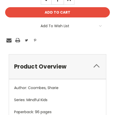
QUANTITY:
QUANTITY:
Add To Wish List
Product Overview
Author: Coombes, Sharie
Series: Mindful Kids
Paperback: 96 pages