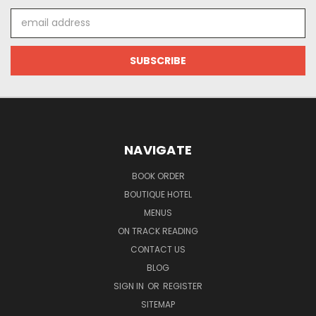
Email
Address
NAVIGATE
BOOK ORDER
BOUTIQUE HOTEL
MENUS
ON TRACK READING
CONTACT US
BLOG
SIGN IN
OR
REGISTER
SITEMAP