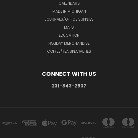
CALENDARS
MADE IN MICHIGAN
JOURNALS/OFFICE SUPPLIES
MAPS
EDUCATION
HOLIDAY MERCHANDISE
COFFEE/TEA SPECIALTIES
CONNECT WITH US
231-843-2537