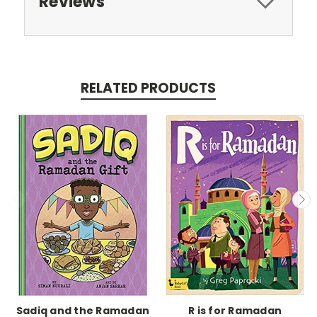
Reviews
RELATED PRODUCTS
Sadiq and the Ramadan
R is for Ramadan