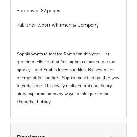
Hardcover: 32 pages
Publisher: Albert Whitman & Company
Sophia wants to fast for Ramadan this year. Her
grandma tells her that fasting helps make a person
sparkly―and Sophia loves sparkles. But when her
attempt at fasting fails, Sophia must find another way
to participate. This lovely multigenerational family
story explores the many ways to take part in the
Ramadan holiday.