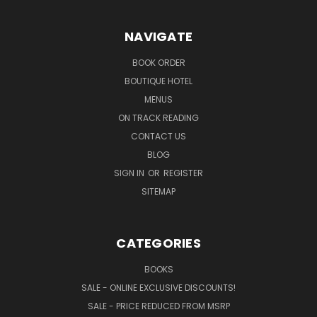
NAVIGATE
BOOK ORDER
BOUTIQUE HOTEL
MENUS
ON TRACK READING
CONTACT US
BLOG
SIGN IN
OR
REGISTER
SITEMAP
CATEGORIES
BOOKS
SALE - ONLINE EXCLUSIVE DISCOUNTS!
SALE - PRICE REDUCED FROM MSRP