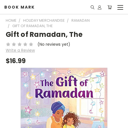
BOOK MARK
HOME
HOLIDAY MERCHANDISE
RAMADAN
GIFT OF RAMADAN, THE
Gift of Ramadan, The
(No reviews yet)
Write a Review
$16.99