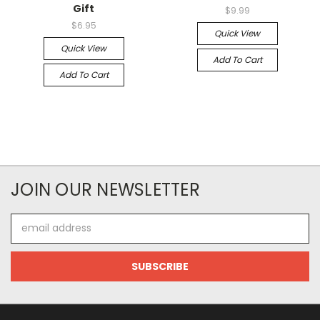
Gift
$9.99
$6.95
Quick View
Quick View
Add To Cart
Add To Cart
JOIN OUR NEWSLETTER
Email
Address