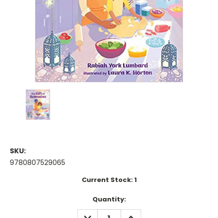
SKU:
9780807529065
Current Stock:
1
Quantity:
DECREASE
INCREASE