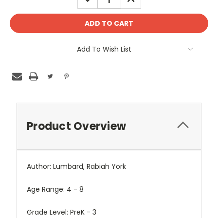
QUANTITY:
QUANTITY:
Add To Wish List
Product Overview
Author: Lumbard, Rabiah York
Age Range: 4 - 8
Grade Level: PreK - 3