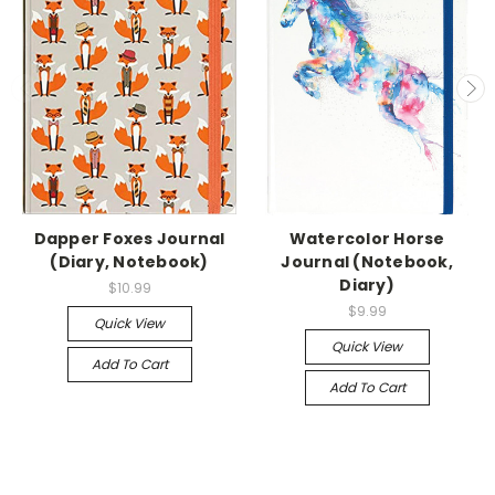
Dapper Foxes Journal
Watercolor Horse
(Diary, Notebook)
Journal (Notebook,
Diary)
$10.99
$9.99
Quick View
Quick View
Add To Cart
Add To Cart