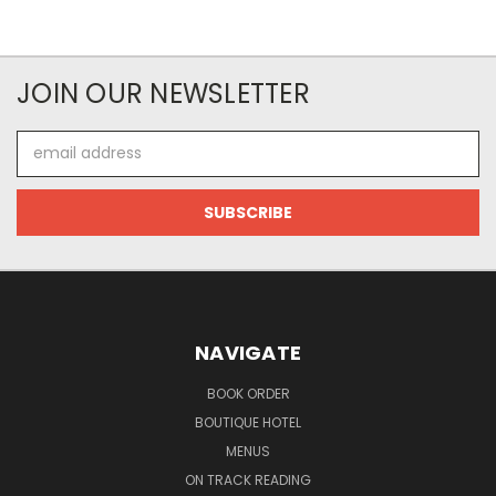
JOIN OUR NEWSLETTER
Email
Address
NAVIGATE
BOOK ORDER
BOUTIQUE HOTEL
MENUS
ON TRACK READING