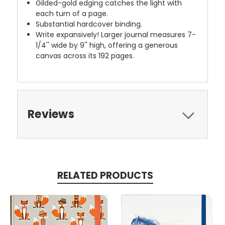
Gilded-gold edging catches the light with
each turn of a page.
Substantial hardcover binding.
Write expansively! Larger journal measures 7-
1/4'' wide by 9'' high, offering a generous
canvas across its 192 pages.
Reviews
RELATED PRODUCTS