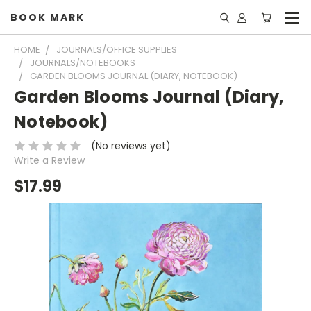
BOOK MARK
HOME
JOURNALS/OFFICE SUPPLIES
JOURNALS/NOTEBOOKS
GARDEN BLOOMS JOURNAL (DIARY, NOTEBOOK)
Garden Blooms Journal (Diary,
Notebook)
(No reviews yet)
Write a Review
$17.99