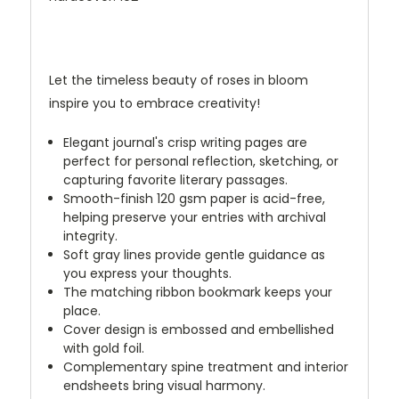
Let the timeless beauty of roses in bloom
inspire you to embrace creativity!
Elegant journal's crisp writing pages are
perfect for personal reflection, sketching, or
capturing favorite literary passages.
Smooth-finish 120 gsm paper is acid-free,
helping preserve your entries with archival
integrity.
Soft gray lines provide gentle guidance as
you express your thoughts.
The matching ribbon bookmark keeps your
place.
Cover design is embossed and embellished
with gold foil.
Complementary spine treatment and interior
endsheets bring visual harmony.