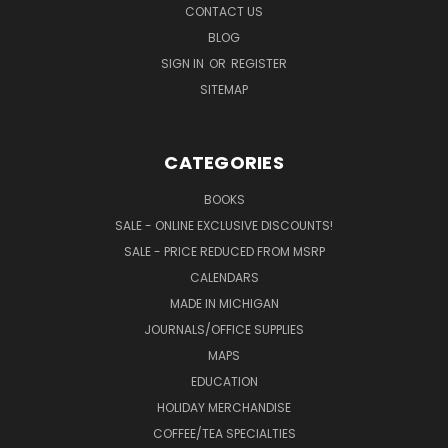
CONTACT US
BLOG
SIGN IN
OR
REGISTER
SITEMAP
CATEGORIES
BOOKS
SALE - ONLINE EXCLUSIVE DISCOUNTS!
SALE - PRICE REDUCED FROM MSRP
CALENDARS
MADE IN MICHIGAN
JOURNALS/OFFICE SUPPLIES
MAPS
EDUCATION
HOLIDAY MERCHANDISE
COFFEE/TEA SPECIALTIES