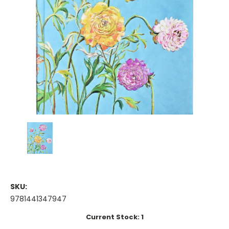
SKU:
9781441347947
Current Stock:
1