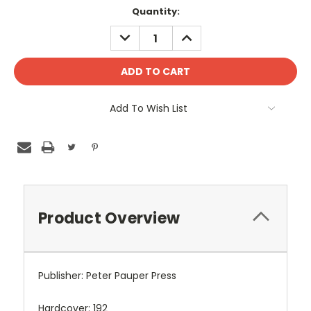
Quantity:
DECREASE
INCREASE
QUANTITY:
QUANTITY:
Add To Wish List
Product Overview
Publisher: Peter Pauper Press
Hardcover: 192