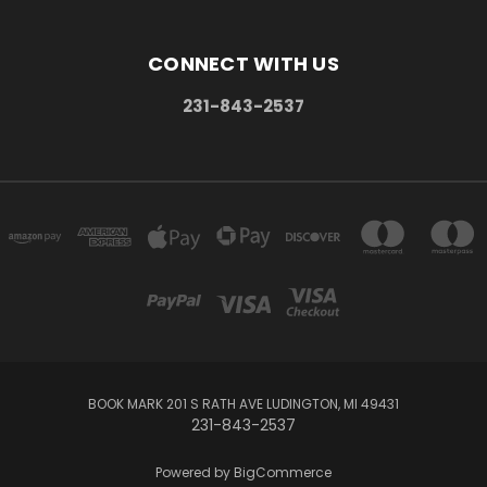
CONNECT WITH US
231-843-2537
BOOK MARK 201 S RATH AVE LUDINGTON, MI 49431
231-843-2537
Powered by
BigCommerce