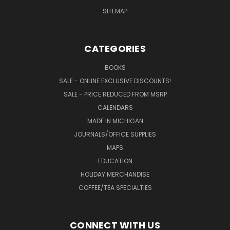
SITEMAP
CATEGORIES
BOOKS
SALE - ONLINE EXCLUSIVE DISCOUNTS!
SALE - PRICE REDUCED FROM MSRP
CALENDARS
MADE IN MICHIGAN
JOURNALS/OFFICE SUPPLIES
MAPS
EDUCATION
HOLIDAY MERCHANDISE
COFFEE/TEA SPECIALTIES
CONNECT WITH US