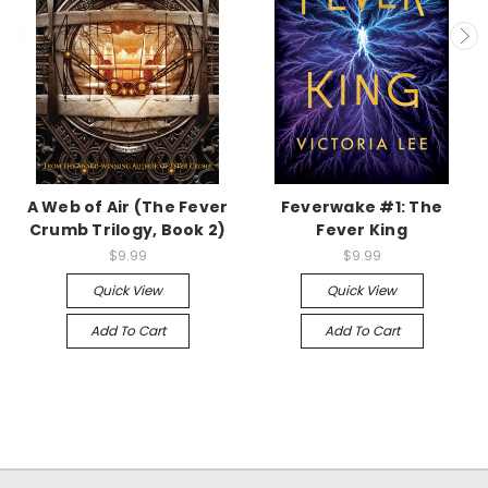
A Web of Air (The Fever
Feverwake #1: The
Crumb Trilogy, Book 2)
Fever King
$9.99
$9.99
Quick View
Quick View
Add To Cart
Add To Cart