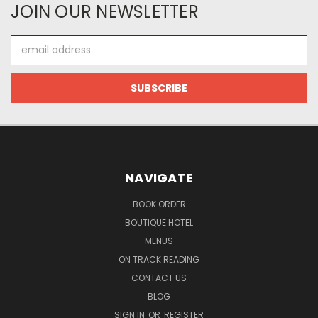
JOIN OUR NEWSLETTER
Email
Address
NAVIGATE
BOOK ORDER
BOUTIQUE HOTEL
MENUS
ON TRACK READING
CONTACT US
BLOG
SIGN IN
OR
REGISTER