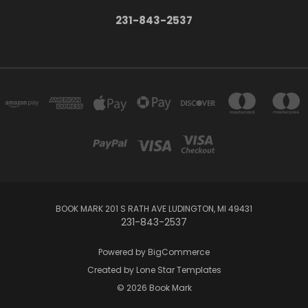
231-843-2537
BOOK MARK 201 S RATH AVE LUDINGTON, MI 49431
231-843-2537
Powered by
BigCommerce
Created by
Lone Star Templates
© 2026 Book Mark