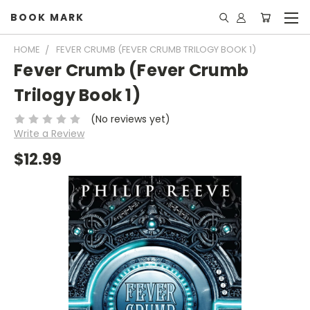
BOOK MARK
HOME
FEVER CRUMB (FEVER CRUMB TRILOGY BOOK 1)
Fever Crumb (Fever Crumb
Trilogy Book 1)
(No reviews yet)
Write a Review
$12.99