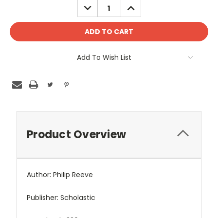
DECREASE
INCREASE
QUANTITY:
QUANTITY:
Add To Wish List
Product Overview
Author: Philip Reeve
Publisher: Scholastic