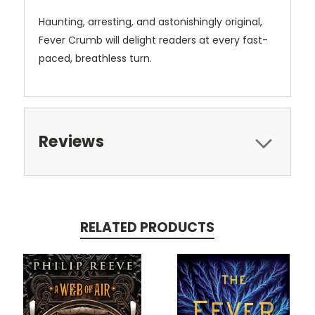
Haunting, arresting, and astonishingly original,
Fever Crumb will delight readers at every fast-
paced, breathless turn.
Reviews
RELATED PRODUCTS