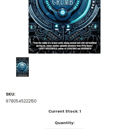
SKU:
9780545222150
Current Stock:
1
Quantity: