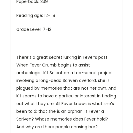
Paperback: 339
Reading age: 12- 18
Grade Level: 7-12
There’s a great secret lurking in Fever’s past.
When Fever Crumb begins to assist
archeologist Kit Solent on a top-secret project
involving a long-dead Scriven overlord, she is
plagued by memories that are not her own. And
Kit seems to have a particular interest in finding
out what they are. All Fever knows is what she’s
been told: that she is an orphan. Is Fever a
Scriven? Whose memories does Fever hold?
And why are there people chasing her?