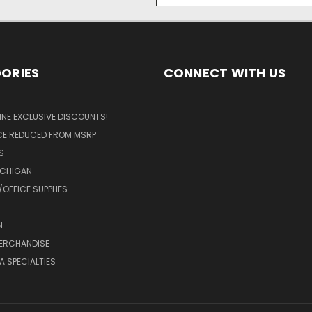
ORIES
CONNECT WITH US
LINE EXCLUSIVE DISCOUNTS!
ICE REDUCED FROM MSRP
S
ICHIGAN
OFFICE SUPPLIES
N
MERCHANDISE
A SPECIALTIES