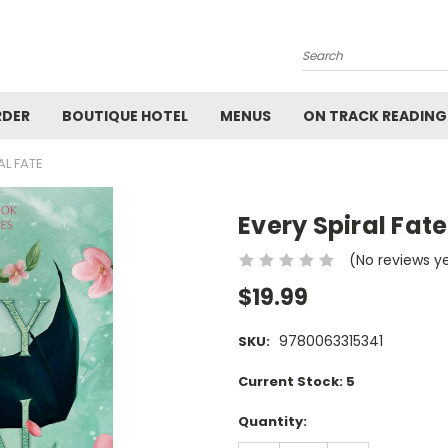
Search
RDER
BOUTIQUE HOTEL
MENUS
ON TRACK READING
AL FATE
Every Spiral Fate
(No reviews y
$19.99
9780063315341
SKU:
Current Stock:
5
Quantity: