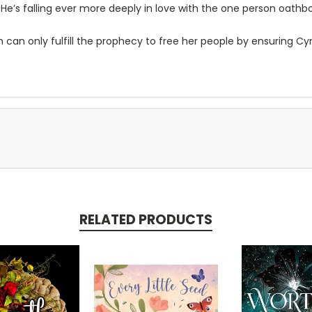
. He’s falling ever more deeply in love with the one person oathbo
 can only fulfill the prophecy to free her people by ensuring Cy
RELATED PRODUCTS