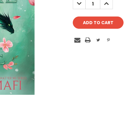
DECREASE
INCREASE
QUANTITY:
QUANTITY: