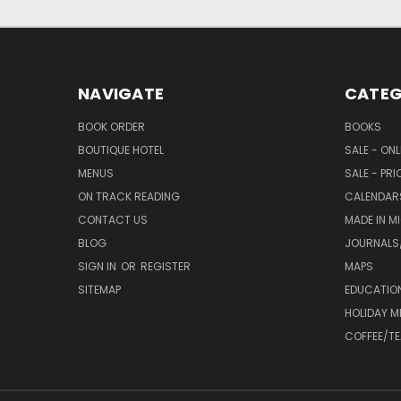
NAVIGATE
CATEG
BOOK ORDER
BOOKS
BOUTIQUE HOTEL
SALE - ON
MENUS
SALE - PR
ON TRACK READING
CALENDAR
CONTACT US
MADE IN M
BLOG
JOURNALS/
SIGN IN
OR
REGISTER
MAPS
SITEMAP
EDUCATIO
HOLIDAY 
COFFEE/TE