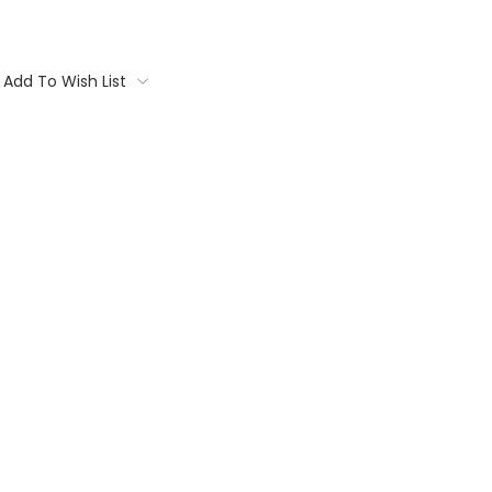
Add To Wish List