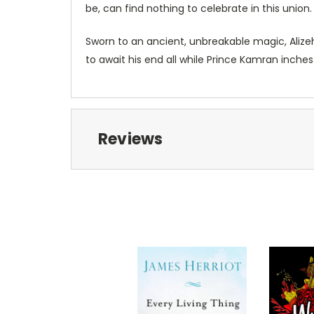
be, can find nothing to celebrate in this union
Sworn to an ancient, unbreakable magic, Alizeh
to await his end all while Prince Kamran inches
Reviews