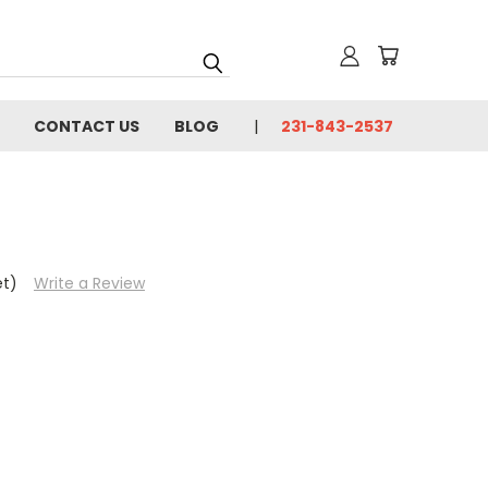
CONTACT US
BLOG
231-843-2537
et)
Write a Review