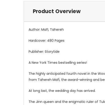
Product Overview
Author: Mafi, Tahereh
Hardcover: 480 Pages
Publisher: Storytide
A
New York Times
bestselling series!
The highly anticipated fourth novel in the W
from Tahereh Mafi, the award-winning and bests
At long last, the wedding day has arrived.
The Jinn queen and the enigmatic ruler of Tu