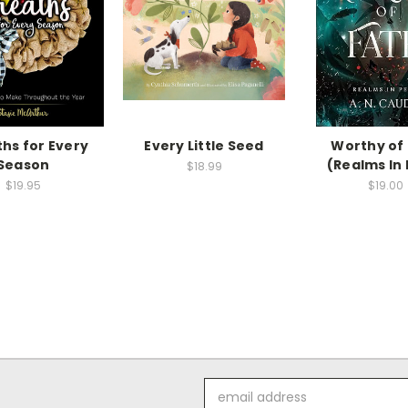
hs for Every
Every Little Seed
Worthy of
Season
(Realms In 
$18.99
$19.95
$19.00
Email
Address