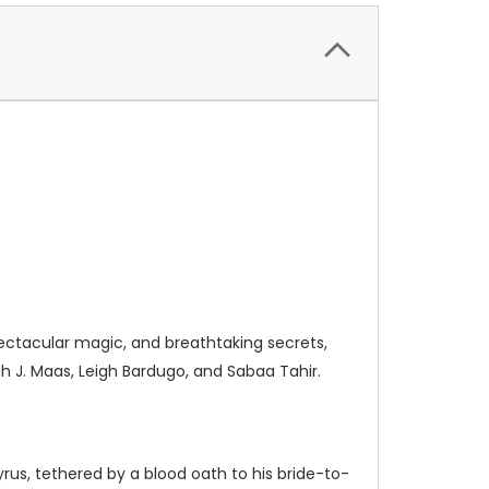
ectacular magic, and breathtaking secrets,
h J. Maas, Leigh Bardugo, and Sabaa Tahir.
us, tethered by a blood oath to his bride-to-