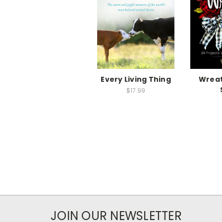
Every Living Thing
Wreat
$17.99
JOIN OUR NEWSLETTER