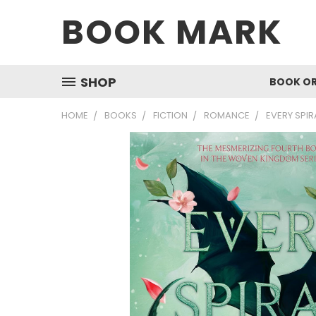
BOOK MARK
SHOP
BOOK O
HOME
BOOKS
FICTION
ROMANCE
EVERY SPIR