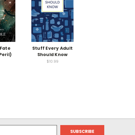
 Fate
Stuff Every Adult
Peril)
Should Know
$10.99