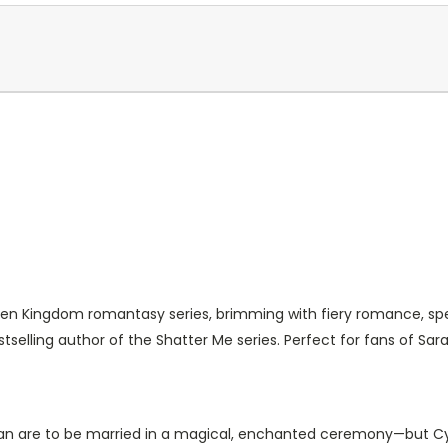
oven Kingdom romantasy series, brimming with fiery romance, sp
elling author of the Shatter Me series. Perfect for fans of Sara
lan are to be married in a magical, enchanted ceremony—but Cyr