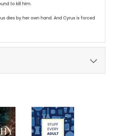
und to kill him.
rus dies by her own hand. And Cyrus is forced