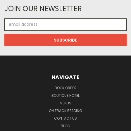
JOIN OUR NEWSLETTER
Email
Address
NAVIGATE
BOOK ORDER
BOUTIQUE HOTEL
MENUS
ON TRACK READING
CONTACT US
BLOG