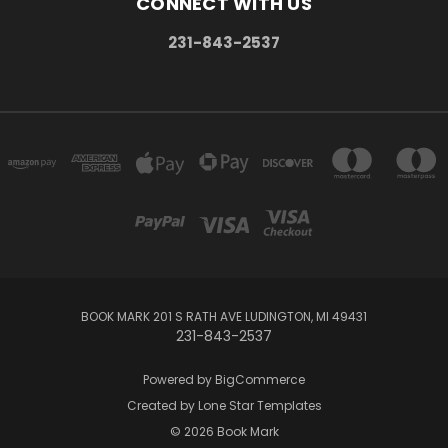
CONNECT WITH US
231-843-2537
BOOK MARK 201 S RATH AVE LUDINGTON, MI 49431
231-843-2537
Powered by
BigCommerce
Created by
Lone Star Templates
© 2026 Book Mark