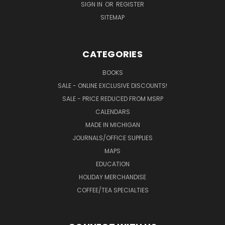
SIGN IN
OR
REGISTER
SITEMAP
CATEGORIES
BOOKS
SALE - ONLINE EXCLUSIVE DISCOUNTS!
SALE - PRICE REDUCED FROM MSRP
CALENDARS
MADE IN MICHIGAN
JOURNALS/OFFICE SUPPLIES
MAPS
EDUCATION
HOLIDAY MERCHANDISE
COFFEE/TEA SPECIALTIES