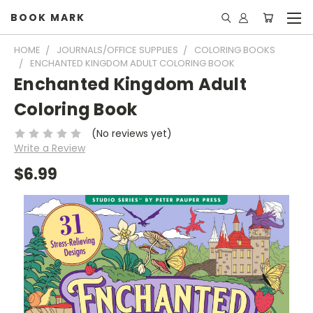
BOOK MARK
HOME
JOURNALS/OFFICE SUPPLIES
COLORING BOOKS
ENCHANTED KINGDOM ADULT COLORING BOOK
Enchanted Kingdom Adult
Coloring Book
(No reviews yet)
Write a Review
$6.99