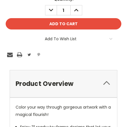
DECREASE
INCREASE
QUANTITY:
QUANTITY:
Add To Wish List
Product Overview
Color your way through gorgeous artwork with a
magical flourish!