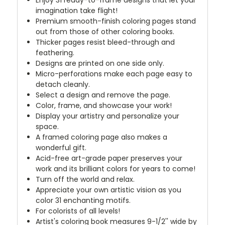
Enjoy 31 ready-to-frame designs that let your
imagination take flight!
Premium smooth-finish coloring pages stand
out from those of other coloring books.
Thicker pages resist bleed-through and
feathering.
Designs are printed on one side only.
Micro-perforations make each page easy to
detach cleanly.
Select a design and remove the page.
Color, frame, and showcase your work!
Display your artistry and personalize your
space.
A framed coloring page also makes a
wonderful gift.
Acid-free art-grade paper preserves your
work and its brilliant colors for years to come!
Turn off the world and relax.
Appreciate your own artistic vision as you
color 31 enchanting motifs.
For colorists of all levels!
Artist's coloring book measures 9-1/2'' wide by