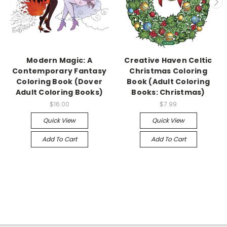
Modern Magic: A
Creative Haven Celtic
Contemporary Fantasy
Christmas Coloring
Coloring Book (Dover
Book (Adult Coloring
Adult Coloring Books)
Books: Christmas)
$16.00
$7.99
Quick View
Quick View
Add To Cart
Add To Cart