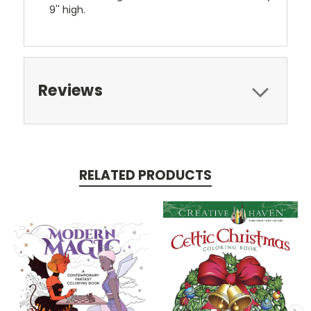
9'' high.
Reviews
RELATED PRODUCTS