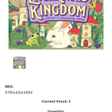
SKU:
9781441344694
Current Stock:
2
Quantity: