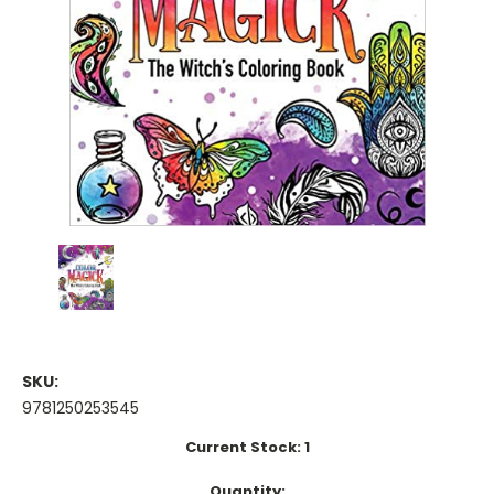
SKU:
9781250253545
Current Stock:
1
Quantity: