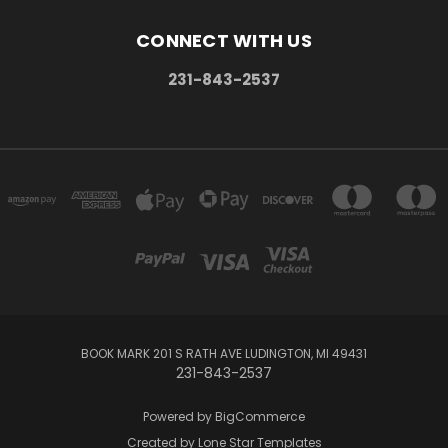
CONNECT WITH US
231-843-2537
BOOK MARK 201 S RATH AVE LUDINGTON, MI 49431
231-843-2537
Powered by
BigCommerce
Created by
Lone Star Templates