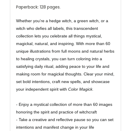
Paperback: 128 pages.
Whether you’re a hedge witch, a green witch, or a
witch who defies all labels, this transcendent
collection lets you celebrate all things mystical,
magickal, natural, and inspiring. With more than 60
unique illustrations from full moons and natural herbs
to healing crystals, you can turn coloring into a
satisfying daily ritual, adding peace to your life and
making room for magickal thoughts. Clear your mind,
set bold intentions, craft new spells, and showcase
your independent spirit with
Color Magick.
- Enjoy a mystical collection of more than 60 images
honoring the spirit and practice of witchcraft
- Take a creative and reflective pause so you can set
intentions and manifest change in your life