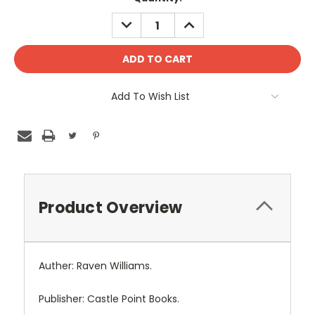
DECREASE
INCREASE
QUANTITY:
QUANTITY:
Add To Wish List
Product Overview
Auther: Raven Williams.
Publisher: Castle Point Books.