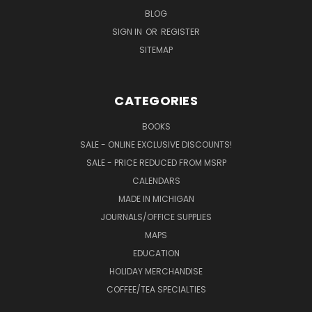
BLOG
SIGN IN
OR
REGISTER
SITEMAP
CATEGORIES
BOOKS
SALE - ONLINE EXCLUSIVE DISCOUNTS!
SALE - PRICE REDUCED FROM MSRP
CALENDARS
MADE IN MICHIGAN
JOURNALS/OFFICE SUPPLIES
MAPS
EDUCATION
HOLIDAY MERCHANDISE
COFFEE/TEA SPECIALTIES