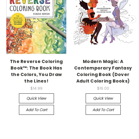
The Reverse Coloring
Modern Magic: A
Book™: The Book Has
Contemporary Fantasy
the Colors, You Draw
Coloring Book (Dover
the Lines!
Adult Coloring Books)
$14.99
$16.00
Quick View
Quick View
Add To Cart
Add To Cart