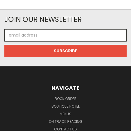
JOIN OUR NEWSLETTER
Email
Address
NAVIGATE
BOOK ORDER
BOUTIQUE HOTEL
MENUS
ON TRACK READING
CONTACT US