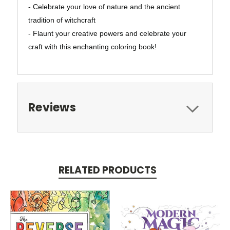
- Celebrate your love of nature and the ancient
tradition of witchcraft
- Flaunt your creative powers and celebrate your
craft with this enchanting coloring book!
Reviews
RELATED PRODUCTS