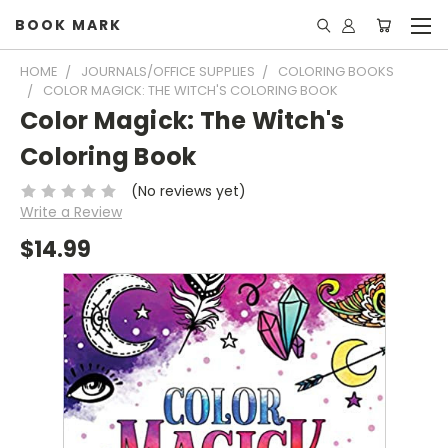
BOOK MARK
HOME
JOURNALS/OFFICE SUPPLIES
COLORING BOOKS
COLOR MAGICK: THE WITCH'S COLORING BOOK
Color Magick: The Witch's
Coloring Book
(No reviews yet)
Write a Review
$14.99