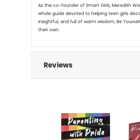
As the co-founder of Smart Girls, Meredith Wal
whole guide devoted to helping teen girls disc
insightful, and full of warm wisdom,
Be Yoursel
their own.
Reviews