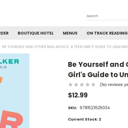
Search
RDER
BOUTIQUE HOTEL
MENUS
ON TRACK READING
BE YOURSELF AND OTHER BAD ADVICE: A TEEN GIRL'S GUIDE TO UNLEAR
Be Yourself and 
Girl's Guide to U
(No reviews y
$12.99
9781523525034
SKU:
Current Stock:
2