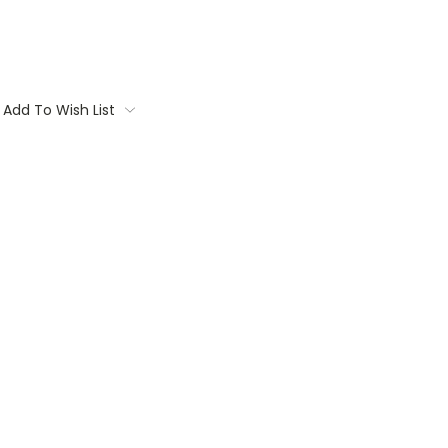
Add To Wish List