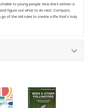
achable to young people. Now she’s written a
e—and figure out what to do next. Compact,
go of the old rules to create a life that’s truly