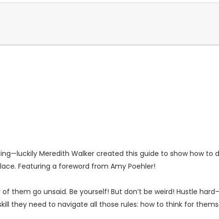
ting—luckily Meredith Walker created this guide to show how to d
place. Featuring a foreword from Amy Poehler!
ny of them go unsaid.
Be yourself! But don’t be weird! Hustle har
skill they need to navigate all those rules: how to
think
for thems