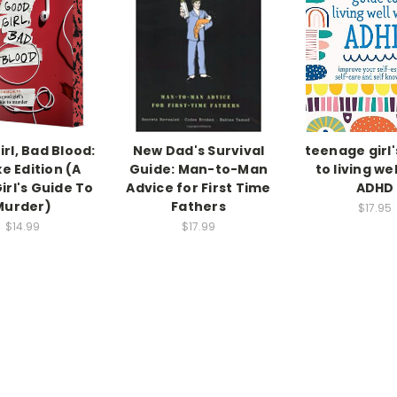
rl, Bad Blood:
New Dad's Survival
teenage girl'
e Edition (A
Guide: Man-to-Man
to living wel
irl's Guide To
Advice for First Time
ADHD
Murder)
Fathers
$17.95
$14.99
$17.99