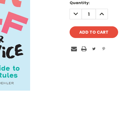
Quantity:
DECREASE
INCREASE
QUANTITY:
QUANTITY: