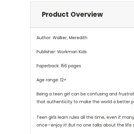
Product Overview
Author: Walker, Meredith
Publisher:
Workman Kids
Paperback: 156 pages
Age range: 12+
Being a teen girl can be confusing and frustra
that authenticity to make the world a better 
Teen girls learn rules all the time, even if ma
once—enjoy it!
But no one talks about the life 