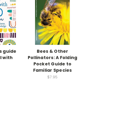
s guide
Bees & Other
l with
Pollinators: A Folding
Pocket Guide to
Familiar Species
$7.95