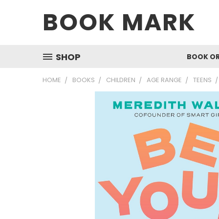
BOOK MARK
SHOP
BOOK O
HOME
BOOKS
CHILDREN
AGE RANGE
TEENS