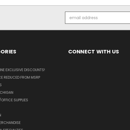
Email
Address
ORIES
CONNECT WITH US
LINE EXCLUSIVE DISCOUNTS!
ICE REDUCED FROM MSRP
S
ICHIGAN
OFFICE SUPPLIES
N
MERCHANDISE