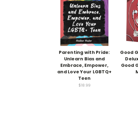
Parenting with Pride:
Good Gi
Unlearn Bias and
Delux
Embrace, Empower,
Good G
and Love Your LGBTQ+
Teen
$18.99