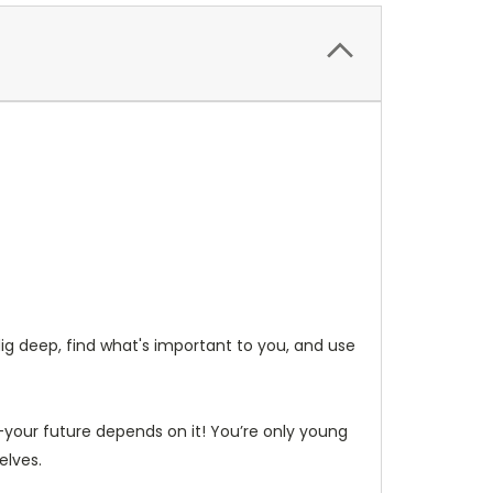
ig deep, find what's important to you, and use
d—your future depends on it! You’re only young
elves.