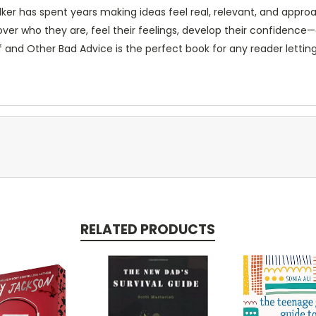
ker has spent years making ideas feel real, relevant, and appro
over who they are, feel their feelings, develop their confidenc
f and Other Bad Advice
is the perfect book for any reader letting 
RELATED PRODUCTS