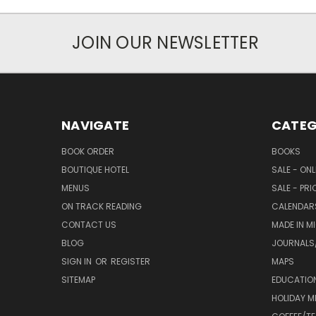
JOIN OUR NEWSLETTER
NAVIGATE
CATEG
BOOK ORDER
BOOKS
BOUTIQUE HOTEL
SALE - ON
MENUS
SALE - PR
ON TRACK READING
CALENDAR
CONTACT US
MADE IN M
BLOG
JOURNALS/
SIGN IN
OR
REGISTER
MAPS
SITEMAP
EDUCATIO
HOLIDAY 