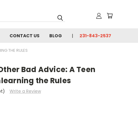
CONTACT US
BLOG
231-843-2537
NING THE RULES
Other Bad Advice: A Teen
nlearning the Rules
et)
Write a Review