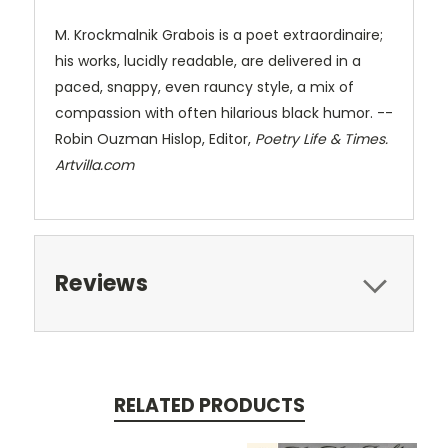
M. Krockmalnik Grabois is a poet extraordinaire;
his works, lucidly readable, are delivered in a
paced, snappy, even rauncy style, a mix of
compassion with often hilarious black humor. --
Robin Ouzman Hislop, Editor,
Poetry Life & Times.
Artvilla.com
Reviews
RELATED PRODUCTS