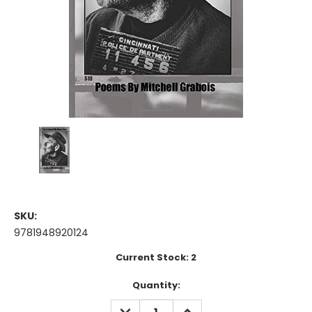
SKU:
9781948920124
Current Stock:
2
Quantity:
DECREASE
INCREASE