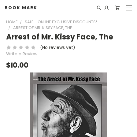
BOOK MARK
HOME
SALE - ONLINE EXCLUSIVE DISCOUNTS!
ARREST OF MR. KISSY FACE, THE
Arrest of Mr. Kissy Face, The
(No reviews yet)
Write a Review
$10.00