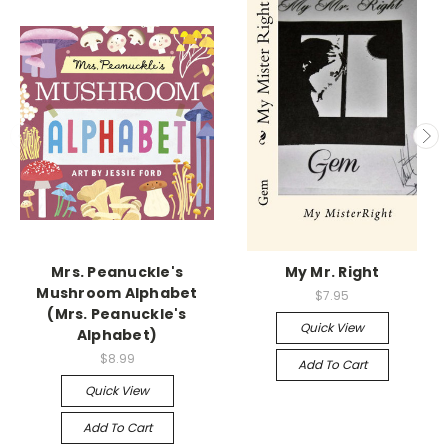
Mrs. Peanuckle's
My Mr. Right
Mushroom Alphabet
$7.95
(Mrs. Peanuckle's
Quick View
Alphabet)
$8.99
Add To Cart
Quick View
Add To Cart