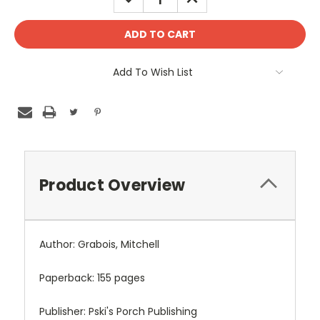
QUANTITY:
QUANTITY:
Add To Wish List
Product Overview
Author: Grabois, Mitchell
Paperback: 155 pages
Publisher: Pski's Porch Publishing