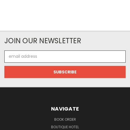
JOIN OUR NEWSLETTER
Email
Address
NAVIGATE
BOOK ORDER
BOUTIQUE HOTEL