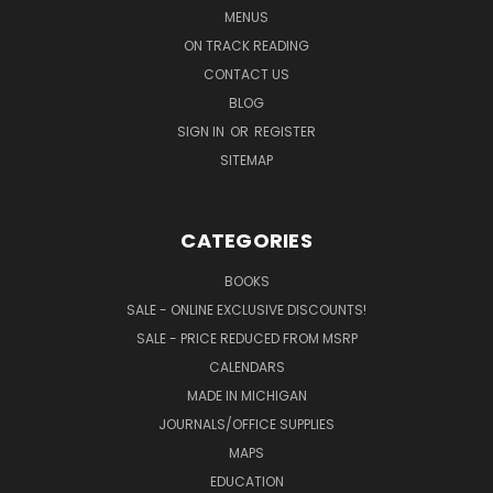
MENUS
ON TRACK READING
CONTACT US
BLOG
SIGN IN
OR
REGISTER
SITEMAP
CATEGORIES
BOOKS
SALE - ONLINE EXCLUSIVE DISCOUNTS!
SALE - PRICE REDUCED FROM MSRP
CALENDARS
MADE IN MICHIGAN
JOURNALS/OFFICE SUPPLIES
MAPS
EDUCATION