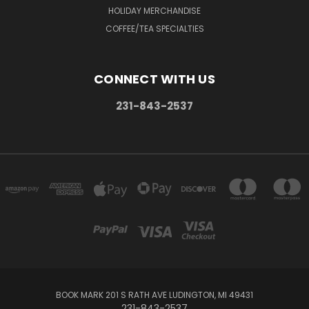
HOLIDAY MERCHANDISE
COFFEE/TEA SPECIALTIES
CONNECT WITH US
231-843-2537
BOOK MARK 201 S RATH AVE LUDINGTON, MI 49431
231-843-2537