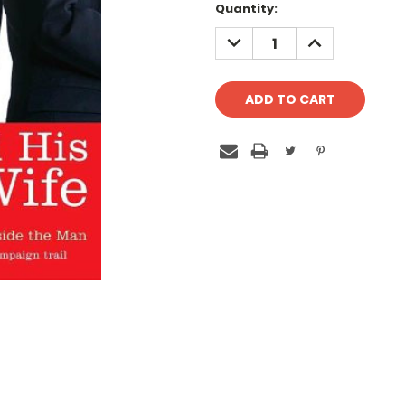
Quantity:
DECREASE
INCREASE
QUANTITY:
QUANTITY: