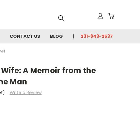
CONTACT US
BLOG
231-843-2537
MAN
y Wife: A Memoir from the
he Man
et)
Write a Review