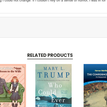
 I could not change. If I couldn’t rely on a sense of humor, I was in for
RELATED PRODUCTS