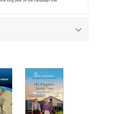
 one long year on the campaign trail.