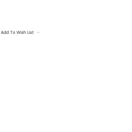
Add To Wish List