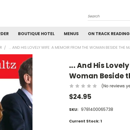
Search
RDER
BOUTIQUE HOTEL
MENUS
ON TRACK READING
R
... AND HIS LOVELY WIFE: A MEMOIR FROM THE WOMAN BESIDE THE 
... And His Lovel
Woman Beside t
(No reviews y
$24.95
9781400065738
SKU:
Current Stock:
1