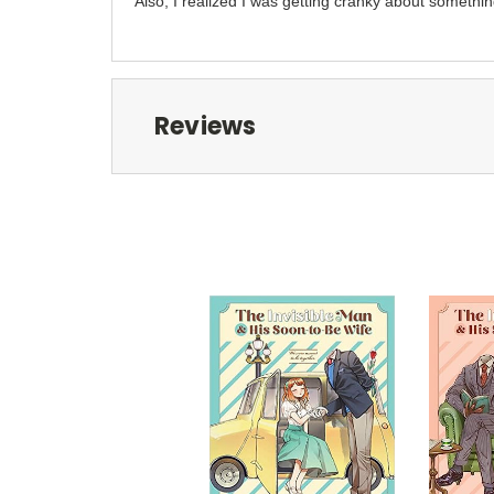
Also, I realized I was getting cranky about something
Reviews