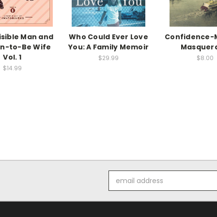
isible Man and
Who Could Ever Love
Confidence-M
on-to-Be Wife
You: A Family Memoir
Masquer
Vol. 1
$29.99
$8.00
$14.99
Email
Address