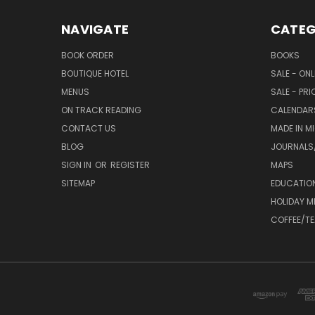
NAVIGATE
CATEG
BOOK ORDER
BOOKS
BOUTIQUE HOTEL
SALE - ON
MENUS
SALE - PR
ON TRACK READING
CALENDAR
CONTACT US
MADE IN M
BLOG
JOURNALS/
SIGN IN
OR
REGISTER
MAPS
SITEMAP
EDUCATIO
HOLIDAY 
COFFEE/TE