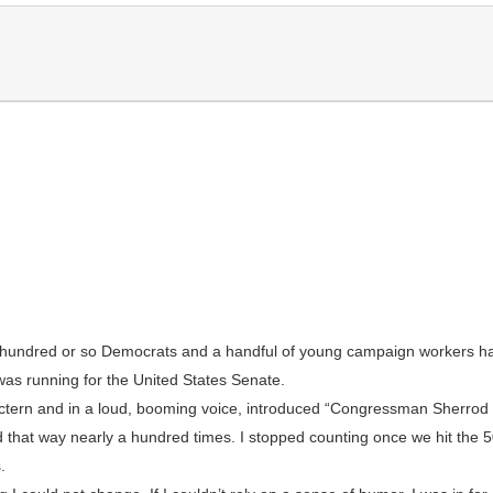
a hundred or so Democrats and a handful of young campaign workers 
as running for the United States Senate.
ectern and in a loud, booming voice, introduced “Congressman Sherrod 
that way nearly a hundred times. I stopped counting once we hit the 50
.