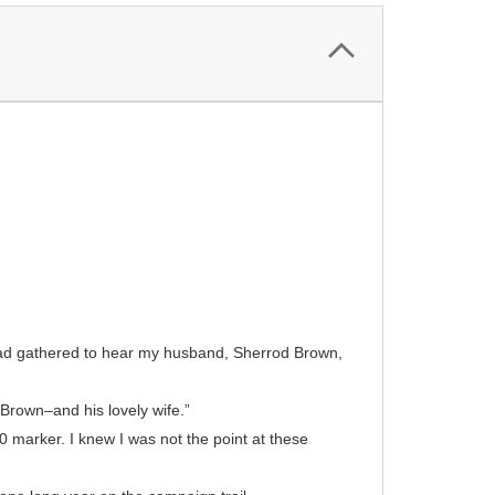
had gathered to hear my husband, Sherrod Brown,
Brown–and his lovely wife.”
 marker. I knew I was not the point at these