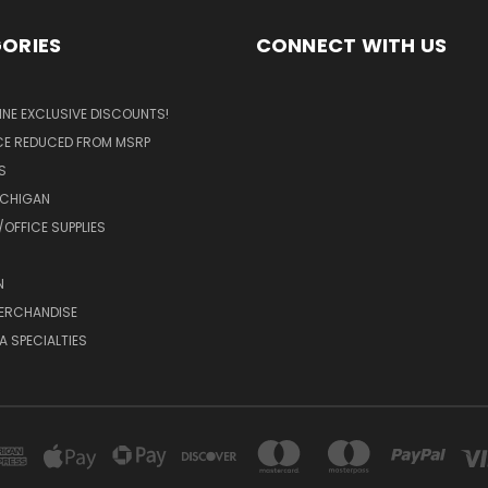
ORIES
CONNECT WITH US
LINE EXCLUSIVE DISCOUNTS!
ICE REDUCED FROM MSRP
S
ICHIGAN
OFFICE SUPPLIES
N
MERCHANDISE
A SPECIALTIES