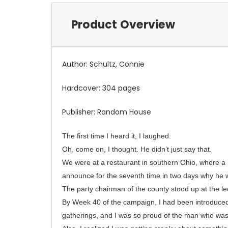
Product Overview
Author: Schultz, Connie
Hardcover: 304 pages
Publisher: Random House
The first time I heard it, I laughed.
Oh, come on, I thought. He didn’t just say that.
We were at a restaurant in southern Ohio, where 
announce for the seventh time in two days why he w
The party chairman of the county stood up at the l
By Week 40 of the campaign, I had been introduced 
gatherings, and I was so proud of the man who was