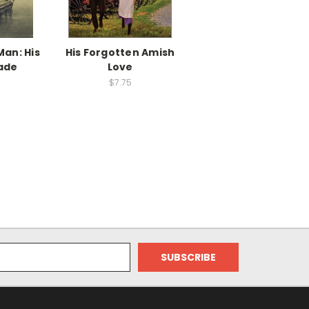
an: His
His Forgotten Amish
ade
Love
$7.75