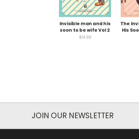
Invisible man and his
The Inv
soon to be wife Vol 2
His So
$14.99
JOIN OUR NEWSLETTER