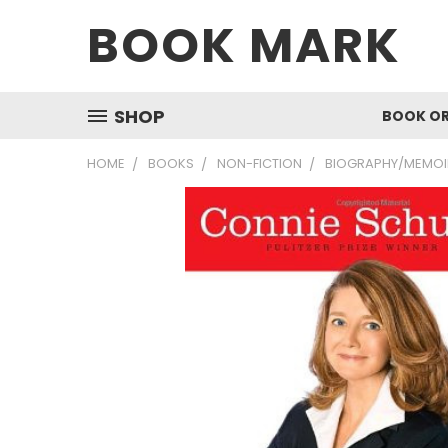
BOOK MARK
SHOP
BOOK O
HOME
BOOKS
NON-FICTION
BIOGRAPHY/MEMOI