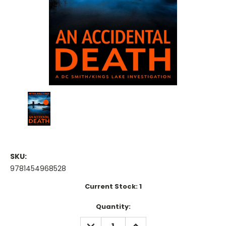
SKU:
9781454968528
Current Stock:
1
Quantity:
DECREASE
INCREASE