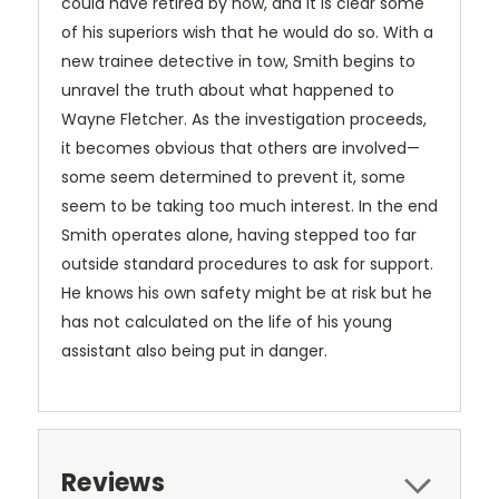
could have retired by now, and it is clear some
of his superiors wish that he would do so. With a
new trainee detective in tow, Smith begins to
unravel the truth about what happened to
Wayne Fletcher. As the investigation proceeds,
it becomes obvious that others are involved—
some seem determined to prevent it, some
seem to be taking too much interest. In the end
Smith operates alone, having stepped too far
outside standard procedures to ask for support.
He knows his own safety might be at risk but he
has not calculated on the life of his young
assistant also being put in danger.
Reviews