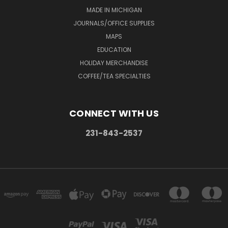
MADE IN MICHIGAN
JOURNALS/OFFICE SUPPLIES
MAPS
EDUCATION
HOLIDAY MERCHANDISE
COFFEE/TEA SPECIALTIES
CONNECT WITH US
231-843-2537