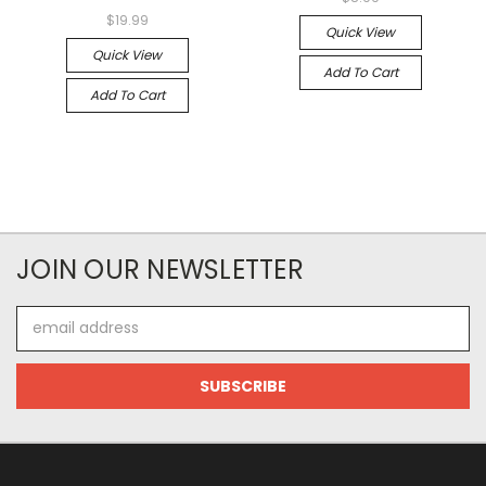
$19.99
Quick View
Quick View
Add To Cart
Add To Cart
JOIN OUR NEWSLETTER
Email
Address