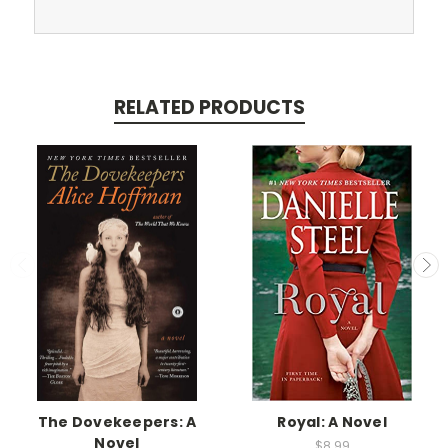
RELATED PRODUCTS
The Dovekeepers: A
Royal: A Novel
Novel
$8.99