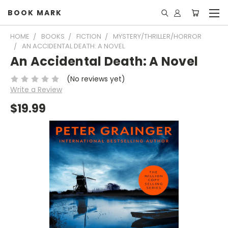
BOOK MARK
HOME
BOOKS
FICTION
MYSTERY/THRILLER/HORROR
AN ACCIDENTAL DEATH: A NOVEL
An Accidental Death: A Novel
(No reviews yet)
Write a Review
$19.99