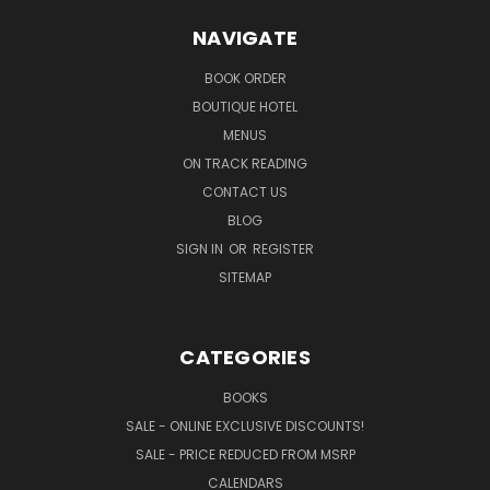
NAVIGATE
BOOK ORDER
BOUTIQUE HOTEL
MENUS
ON TRACK READING
CONTACT US
BLOG
SIGN IN
OR
REGISTER
SITEMAP
CATEGORIES
BOOKS
SALE - ONLINE EXCLUSIVE DISCOUNTS!
SALE - PRICE REDUCED FROM MSRP
CALENDARS