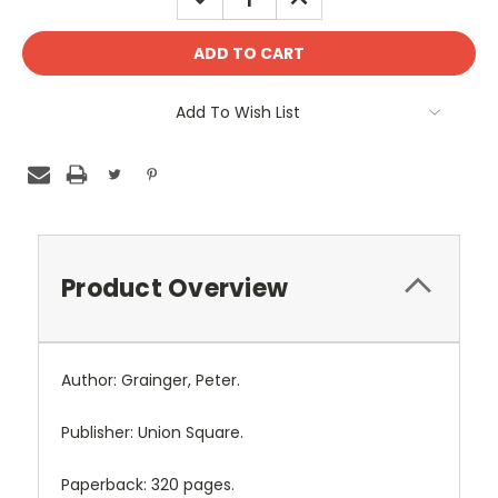
QUANTITY:
QUANTITY:
Add To Wish List
Product Overview
Author: Grainger, Peter.
Publisher: Union Square.
Paperback: 320 pages.