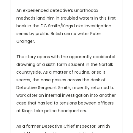
An experienced detective’s unorthodox
methods land him in troubled waters in this first
book in the DC Smith/Kings Lake Investigation
series by prolific British crime writer Peter
Grainger.
The story opens with the apparently accidental
drowning of a sixth form student in the Norfolk
countryside. As a matter of routine, or so it
seems, the case passes across the desk of
Detective Sergeant Smith, recently returned to
work after an internal investigation into another
case that has led to tensions between officers
at Kings Lake police headquarters.
As a former Detective Chief Inspector, Smith