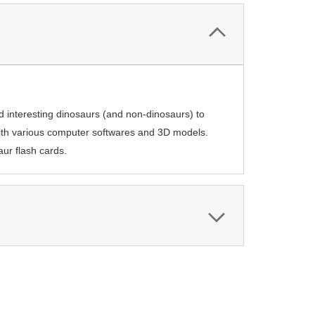
nd interesting dinosaurs (and non-dinosaurs) to
with various computer softwares and 3D models.
aur flash cards.