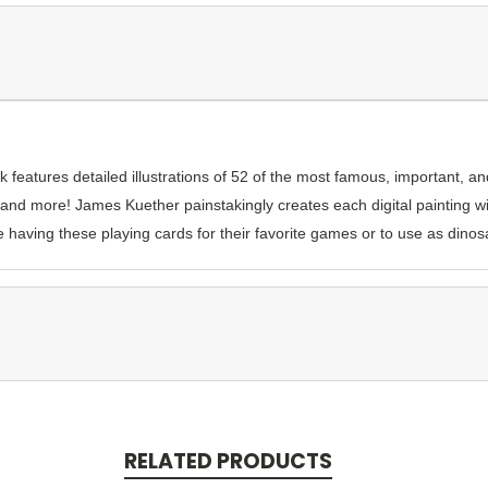
 features detailed illustrations of 52 of the most famous, important, a
 and more! James Kuether painstakingly creates each digital painting 
e having these playing cards for their favorite games or to use as dinos
RELATED PRODUCTS