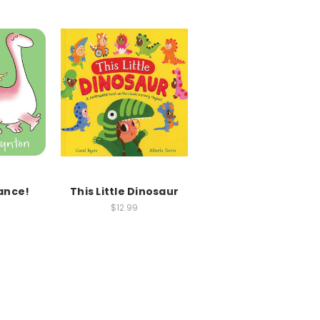
ance!
This Little Dinosaur
$12.99