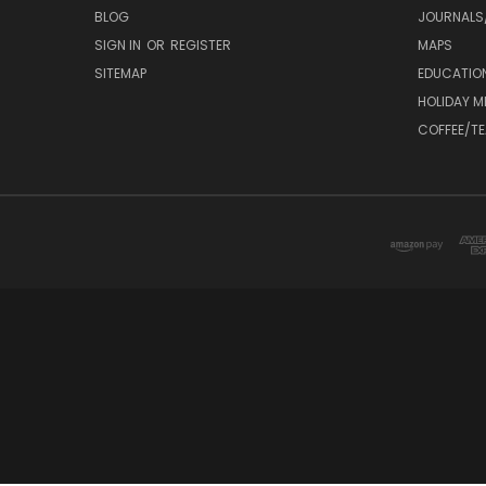
BLOG
JOURNALS/
SIGN IN
OR
REGISTER
MAPS
SITEMAP
EDUCATIO
HOLIDAY 
COFFEE/TE