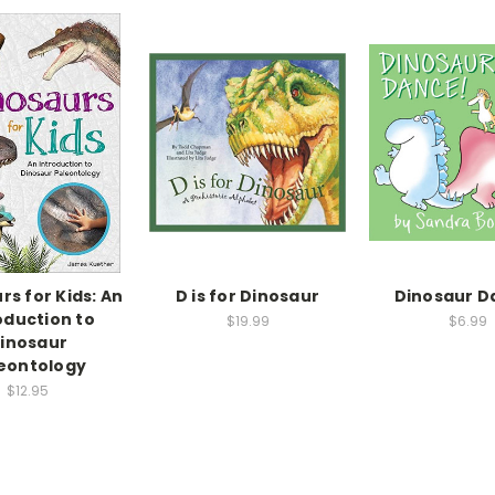
rs for Kids: An
D is for Dinosaur
Dinosaur D
oduction to
$19.99
$6.99
inosaur
eontology
$12.95