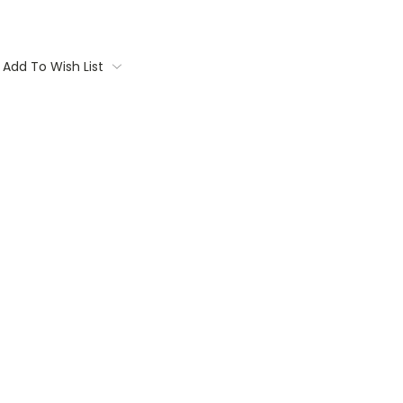
Add To Wish List