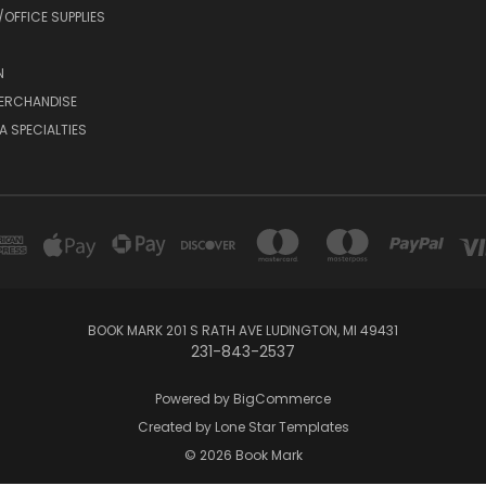
OFFICE SUPPLIES
N
MERCHANDISE
A SPECIALTIES
BOOK MARK 201 S RATH AVE LUDINGTON, MI 49431
231-843-2537
Powered by
BigCommerce
Created by
Lone Star Templates
© 2026 Book Mark