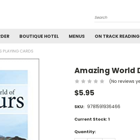
Search
RDER
BOUTIQUE HOTEL
MENUS
ON TRACK READING
 PLAYING CARDS
Amazing World D
(No reviews y
$5.95
9781591936466
SKU:
Current Stock:
1
Quantity: