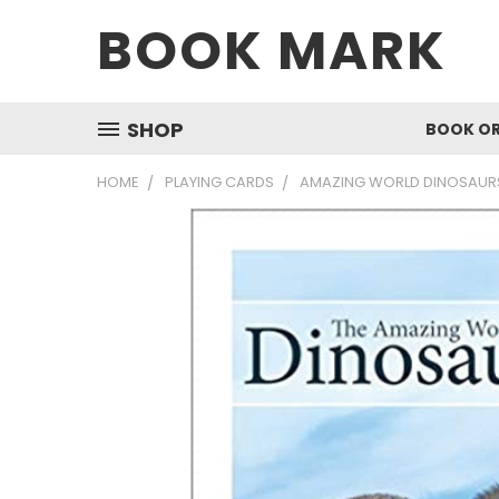
BOOK MARK
SHOP
BOOK O
HOME
PLAYING CARDS
AMAZING WORLD DINOSAURS