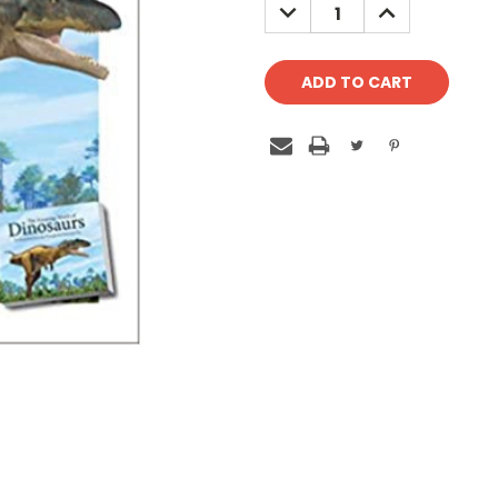
DECREASE
INCREASE
QUANTITY:
QUANTITY: