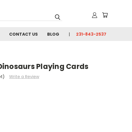
CONTACT US
BLOG
231-843-2537
inosaurs Playing Cards
et)
Write a Review