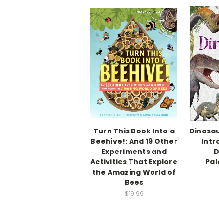
Turn This Book Into a
Dinosau
Beehive!: And 19 Other
Intr
Experiments and
D
Activities That Explore
Pal
the Amazing World of
Bees
$19.99