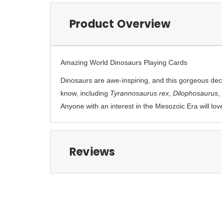
Product Overview
Amazing World Dinosaurs Playing Cards
Dinosaurs are awe-inspiring, and this gorgeous deck
know, including
Tyrannosaurus rex
,
Dilophosaurus
,
Anyone with an interest in the Mesozoic Era will lov
Reviews