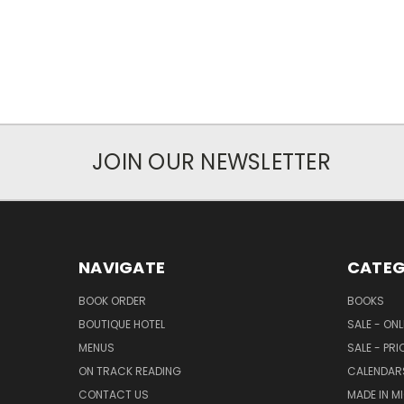
JOIN OUR NEWSLETTER
NAVIGATE
CATEG
BOOK ORDER
BOOKS
BOUTIQUE HOTEL
SALE - ON
MENUS
SALE - PR
ON TRACK READING
CALENDAR
CONTACT US
MADE IN M