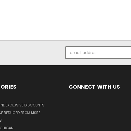
Email
Address
ORIES
CONNECT WITH US
LINE EXCLUSIVE DISCOUNTS!
ICE REDUCED FROM MSRP
S
ICHIGAN