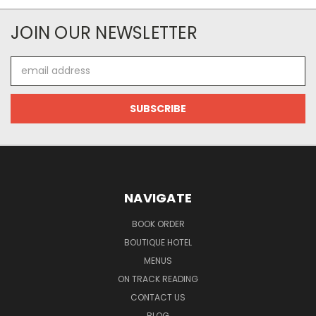
JOIN OUR NEWSLETTER
Email
Address
NAVIGATE
BOOK ORDER
BOUTIQUE HOTEL
MENUS
ON TRACK READING
CONTACT US
BLOG