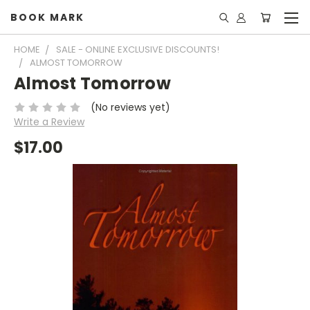
BOOK MARK
HOME
SALE - ONLINE EXCLUSIVE DISCOUNTS!
ALMOST TOMORROW
Almost Tomorrow
(No reviews yet)
Write a Review
$17.00