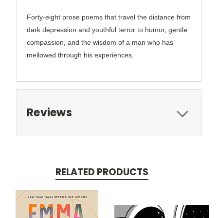
Forty-eight prose poems that travel the distance from
dark depression and youthful terror to humor, gentle
compassion, and the wisdom of a man who has
mellowed through his experiences.
Reviews
RELATED PRODUCTS