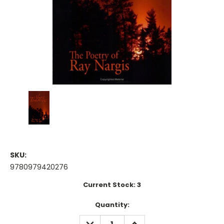
SKU:
9780979420276
Current Stock:
3
Quantity:
DECREASE
INCREASE