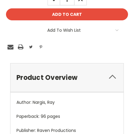
QUANTITY:
QUANTITY:
Add To Wish List
Product Overview
Author: Nargis, Ray
Paperback: 96 pages
Publisher: Raven Productions