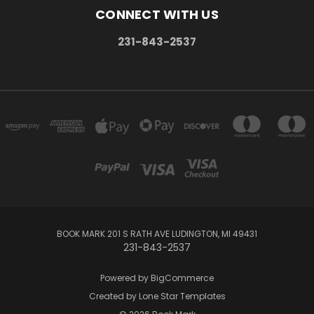
CONNECT WITH US
231-843-2537
BOOK MARK 201 S RATH AVE LUDINGTON, MI 49431
231-843-2537
Powered by
BigCommerce
Created by
Lone Star Templates