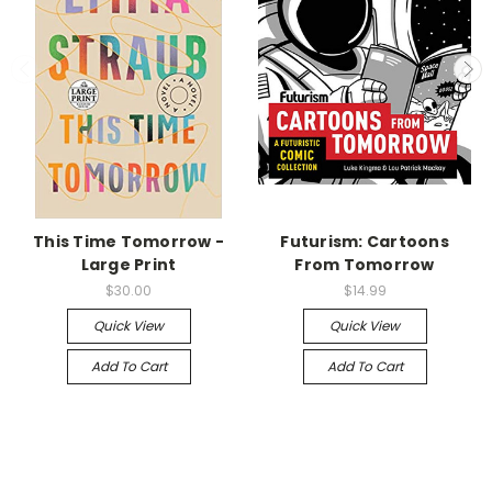
This Time Tomorrow -
Futurism: Cartoons
Large Print
From Tomorrow
$30.00
$14.99
Quick View
Quick View
Add To Cart
Add To Cart