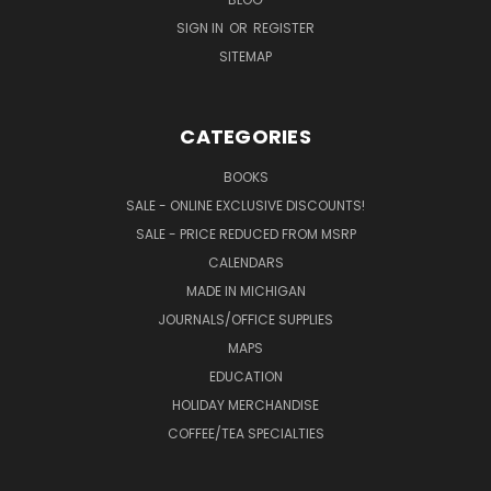
SIGN IN
OR
REGISTER
SITEMAP
CATEGORIES
BOOKS
SALE - ONLINE EXCLUSIVE DISCOUNTS!
SALE - PRICE REDUCED FROM MSRP
CALENDARS
MADE IN MICHIGAN
JOURNALS/OFFICE SUPPLIES
MAPS
EDUCATION
HOLIDAY MERCHANDISE
COFFEE/TEA SPECIALTIES