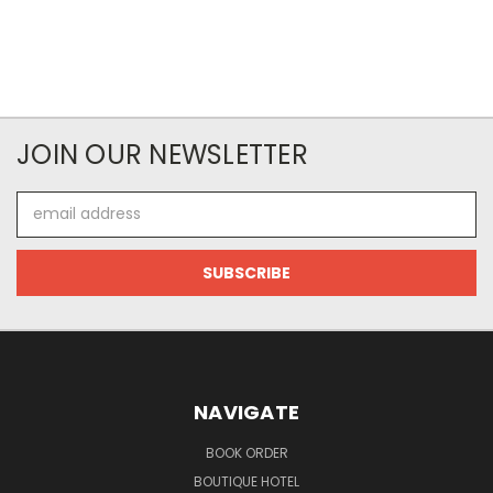
JOIN OUR NEWSLETTER
Email
Address
NAVIGATE
BOOK ORDER
BOUTIQUE HOTEL