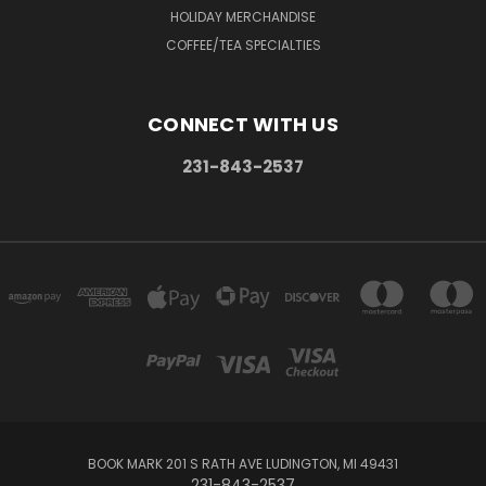
HOLIDAY MERCHANDISE
COFFEE/TEA SPECIALTIES
CONNECT WITH US
231-843-2537
BOOK MARK 201 S RATH AVE LUDINGTON, MI 49431
231-843-2537