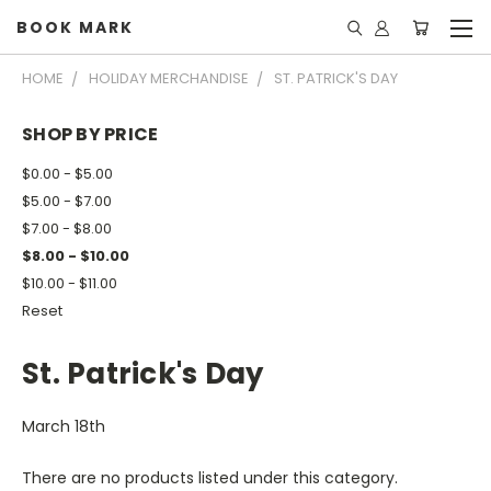
BOOK MARK
HOME
HOLIDAY MERCHANDISE
ST. PATRICK'S DAY
SHOP BY PRICE
$0.00 - $5.00
$5.00 - $7.00
$7.00 - $8.00
$8.00 - $10.00
$10.00 - $11.00
Reset
St. Patrick's Day
March 18th
There are no products listed under this category.