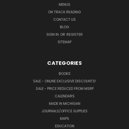
MENUS
ON TRACK READING
CONTACT US
BLOG
SIGN IN
OR
REGISTER
SITEMAP
CATEGORIES
BOOKS
SALE - ONLINE EXCLUSIVE DISCOUNTS!
SALE - PRICE REDUCED FROM MSRP
CALENDARS
MADE IN MICHIGAN
JOURNALS/OFFICE SUPPLIES
MAPS
EDUCATION