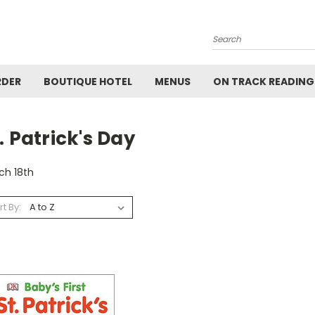
Search
RDER
BOUTIQUE HOTEL
MENUS
ON TRACK READING
. Patrick's Day
ch 18th
rt By: