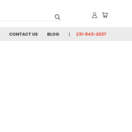
CONTACT US
BLOG
231-843-2537