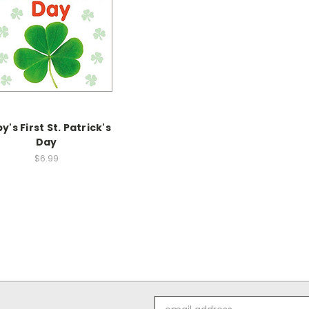
y's First St. Patrick's
Day
$6.99
Email