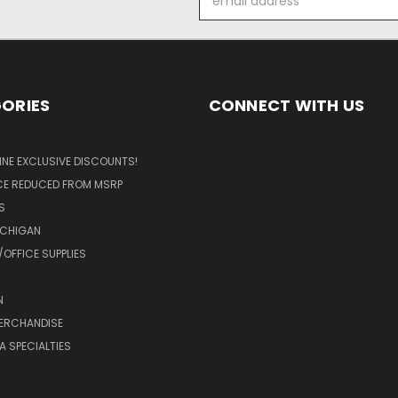
Address
ORIES
CONNECT WITH US
LINE EXCLUSIVE DISCOUNTS!
ICE REDUCED FROM MSRP
S
ICHIGAN
OFFICE SUPPLIES
N
MERCHANDISE
A SPECIALTIES