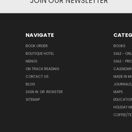
JOIN OUR NEWSLETTER
NAVIGATE
CATEG
BOOK ORDER
BOOKS
BOUTIQUE HOTEL
SALE - ON
MENUS
SALE - PR
ON TRACK READING
CALENDAR
CONTACT US
MADE IN M
BLOG
JOURNALS/
SIGN IN
OR
REGISTER
MAPS
SITEMAP
EDUCATIO
HOLIDAY 
COFFEE/TE