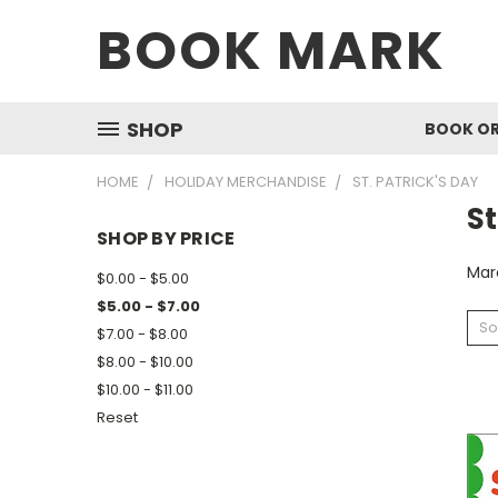
BOOK MARK
SHOP
BOOK O
HOME
HOLIDAY MERCHANDISE
ST. PATRICK'S DAY
St
SHOP BY PRICE
Mar
$0.00 - $5.00
$5.00 - $7.00
So
$7.00 - $8.00
$8.00 - $10.00
$10.00 - $11.00
Reset