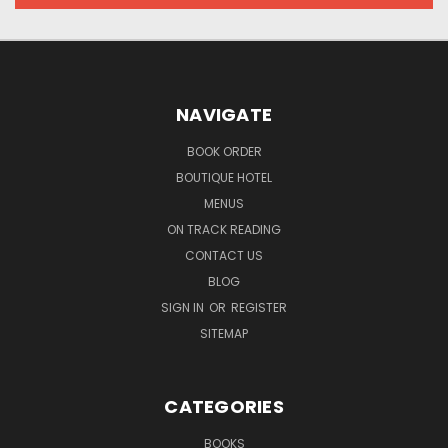
NAVIGATE
BOOK ORDER
BOUTIQUE HOTEL
MENUS
ON TRACK READING
CONTACT US
BLOG
SIGN IN
OR
REGISTER
SITEMAP
CATEGORIES
BOOKS