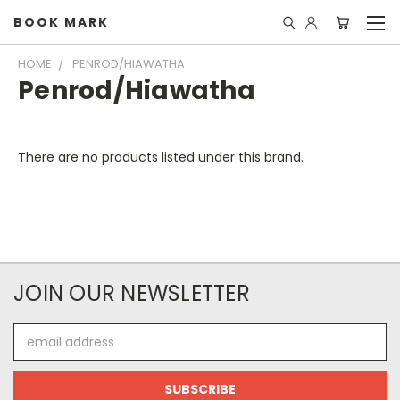
BOOK MARK
HOME
PENROD/HIAWATHA
Penrod/Hiawatha
There are no products listed under this brand.
JOIN OUR NEWSLETTER
Email
Address