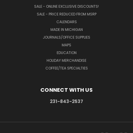
SALE - ONLINE EXCLUSIVE DISCOUNTS!
SALE - PRICE REDUCED FROM MSRP
CALENDARS
MADE IN MICHIGAN
JOURNALS/OFFICE SUPPLIES
MAPS
EDUCATION
HOLIDAY MERCHANDISE
COFFEE/TEA SPECIALTIES
CONNECT WITH US
231-843-2537