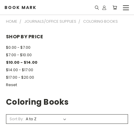
BOOK MARK
HOME
JOURNALS/OFFICE SUPPLIES
COLORING BOOKS
SHOP BY PRICE
$0.00 - $7.00
$7.00 - $10.00
$10.00 - $14.00
$14.00 - $17.00
$17.00 - $20.00
Reset
Coloring Books
Sort By: