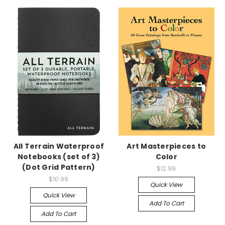
All Terrain Waterproof
Art Masterpieces to
Notebooks (set of 3)
Color
(Dot Grid Pattern)
$12.99
$10.99
Quick View
Quick View
Add To Cart
Add To Cart