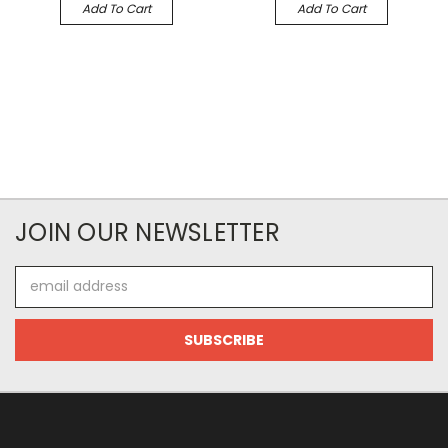
Add To Cart
Add To Cart
JOIN OUR NEWSLETTER
Email
Address