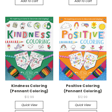
Add To Cart
Add To Cart
Kindness Coloring
Positive Coloring
(Pennant Coloring)
(Pennant Coloring)
$12.99
$12.99
Quick View
Quick View