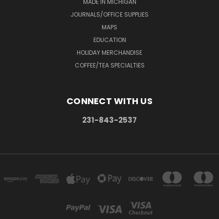
MADE IN MICHIGAN
JOURNALS/OFFICE SUPPLIES
MAPS
EDUCATION
HOLIDAY MERCHANDISE
COFFEE/TEA SPECIALTIES
CONNECT WITH US
231-843-2537