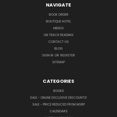
NAVIGATE
BOOK ORDER
BOUTIQUE HOTEL
MENUS
ON TRACK READING
CONTACT US
BLOG
SIGN IN
OR
REGISTER
SITEMAP
CATEGORIES
BOOKS
SALE - ONLINE EXCLUSIVE DISCOUNTS!
SALE - PRICE REDUCED FROM MSRP
CALENDARS