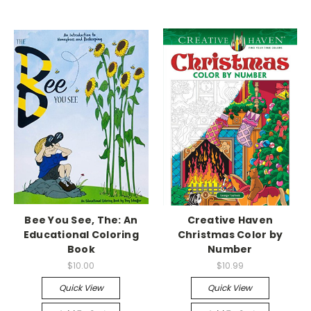
Bee You See, The: An
Creative Haven
Educational Coloring
Christmas Color by
Book
Number
$10.00
$10.99
Quick View
Quick View