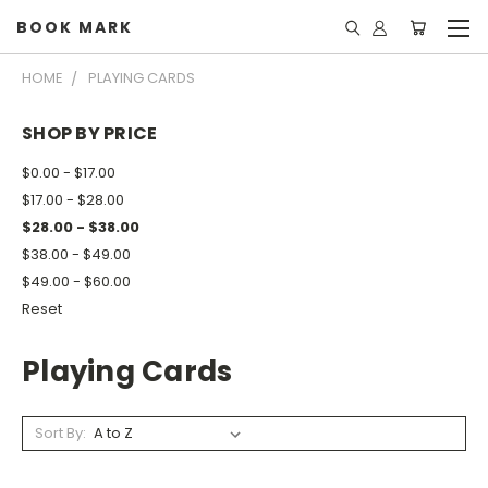
BOOK MARK
HOME
PLAYING CARDS
SHOP BY PRICE
$0.00 - $17.00
$17.00 - $28.00
$28.00 - $38.00
$38.00 - $49.00
$49.00 - $60.00
Reset
Playing Cards
Sort By: