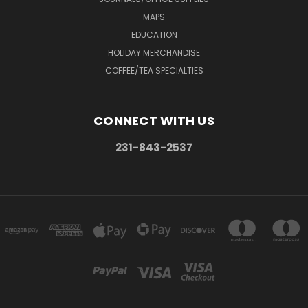
MAPS
EDUCATION
HOLIDAY MERCHANDISE
COFFEE/TEA SPECIALTIES
CONNECT WITH US
231-843-2537