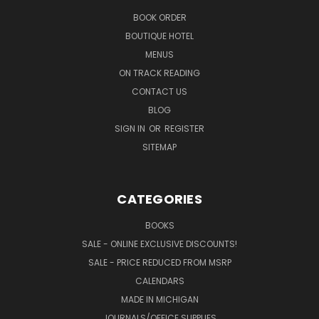
BOOK ORDER
BOUTIQUE HOTEL
MENUS
ON TRACK READING
CONTACT US
BLOG
SIGN IN
OR
REGISTER
SITEMAP
CATEGORIES
BOOKS
SALE - ONLINE EXCLUSIVE DISCOUNTS!
SALE - PRICE REDUCED FROM MSRP
CALENDARS
MADE IN MICHIGAN
JOURNALS/OFFICE SUPPLIES