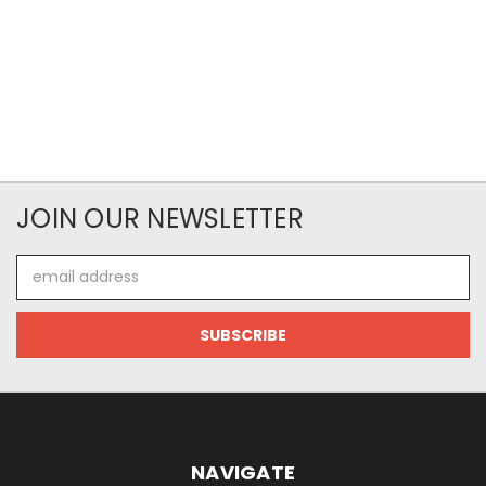
JOIN OUR NEWSLETTER
Email
Address
NAVIGATE