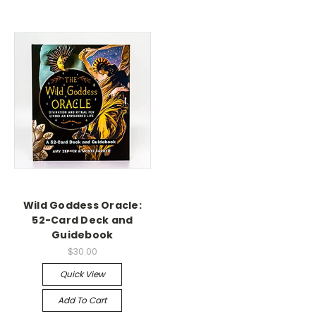
Wild Goddess Oracle:
52-Card Deck and
Guidebook
$30.00
Quick View
Add To Cart