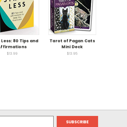
 Less: 80 Tips and
Tarot of Pagan Cats
Affirmations
Mini Deck
$13.99
$13.95