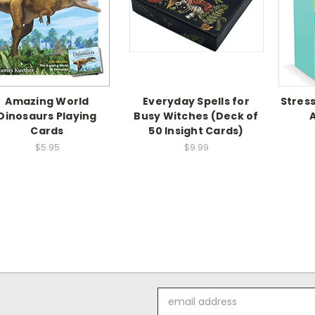
Amazing World
Everyday Spells for
Stress
Dinosaurs Playing
Busy Witches (Deck of
Cards
50 Insight Cards)
$5.95
$9.99
Email
Address