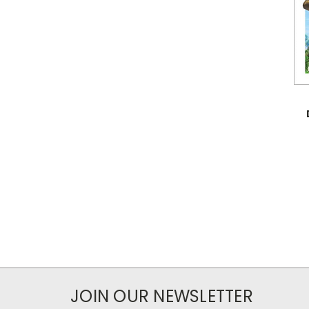
JOIN OUR NEWSLETTER