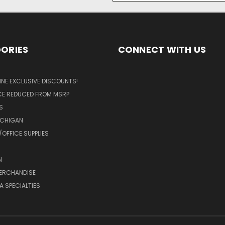
ORIES
CONNECT WITH US
LINE EXCLUSIVE DISCOUNTS!
ICE REDUCED FROM MSRP
S
ICHIGAN
OFFICE SUPPLIES
N
MERCHANDISE
A SPECIALTIES