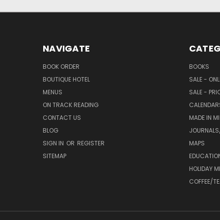
NAVIGATE
CATEG
BOOK ORDER
BOOKS
BOUTIQUE HOTEL
SALE - ON
MENUS
SALE - PR
ON TRACK READING
CALENDAR
CONTACT US
MADE IN M
BLOG
JOURNALS/
SIGN IN
OR
REGISTER
MAPS
SITEMAP
EDUCATIO
HOLIDAY 
COFFEE/TE