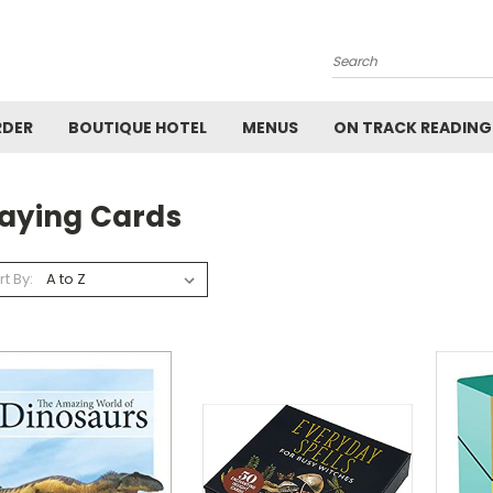
Search
RDER
BOUTIQUE HOTEL
MENUS
ON TRACK READING
laying Cards
rt By: