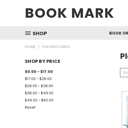
BOOK MARK
SHOP
BOOK O
HOME
PLAYING CARDS
P
SHOP BY PRICE
$0.00 - $17.00
So
$17.00 - $28.00
$28.00 - $38.00
$38.00 - $49.00
$49.00 - $60.00
Reset