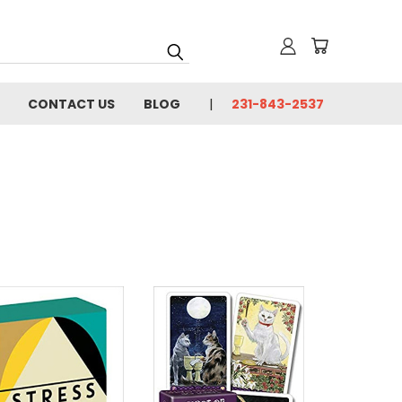
CONTACT US
BLOG
231-843-2537