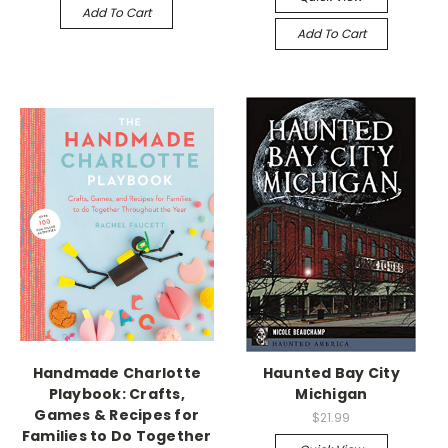
Add To Cart
Add To Cart
Handmade Charlotte
Haunted Bay City
Playbook: Crafts,
Michigan
Games & Recipes for
$21.99
Families to Do Together