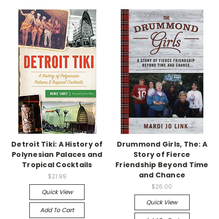
Detroit Tiki: A History of
Drummond Girls, The: A
Polynesian Palaces and
Story of Fierce
Tropical Cocktails
Friendship Beyond Time
and Chance
$21.99
$26.00
Quick View
Quick View
Add To Cart