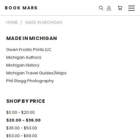
BOOK MARK
HOME
MADE IN MICHIGAN
MADE IN MICHIGAN
Gwen Frostic Prints LLC
Michigan Authors
Michigan History
Michigan Travel Guides/Maps
Phil Stagg Photography
SHOP BY PRICE
$0.00 - $20.00
$20.00 - $36.00
$36.00 - $53.00
$53.00 - $69.00