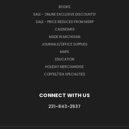
BOOKS
SALE - ONLINE EXCLUSIVE DISCOUNTS!
SALE - PRICE REDUCED FROM MSRP
CALENDARS
MADE IN MICHIGAN
JOURNALS/OFFICE SUPPLIES
MAPS
EDUCATION
HOLIDAY MERCHANDISE
COFFEE/TEA SPECIALTIES
CONNECT WITH US
231-843-2537