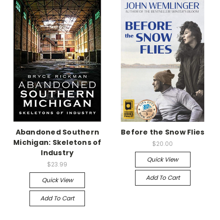
Abandoned Southern
Before the Snow Flies
Michigan: Skeletons of
$20.00
Industry
Quick View
$23.99
Add To Cart
Quick View
Add To Cart