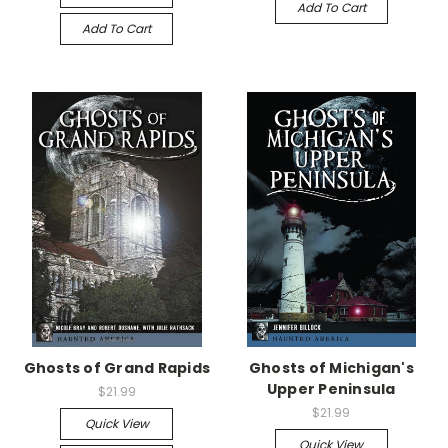
Add To Cart
Add To Cart
Ghosts of Grand Rapids
Ghosts of Michigan's
Upper Peninsula
$21.99
$21.99
Quick View
Quick View