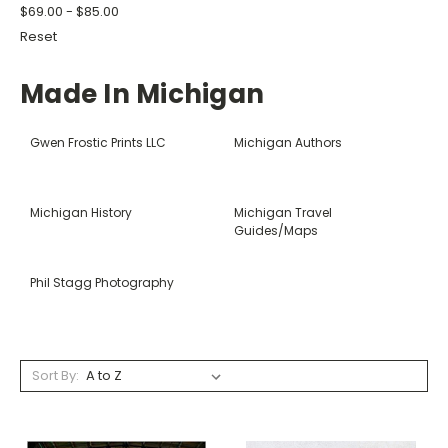
$69.00 - $85.00
Reset
Made In Michigan
Gwen Frostic Prints LLC
Michigan Authors
Michigan History
Michigan Travel
Guides/Maps
Phil Stagg Photography
Sort By: