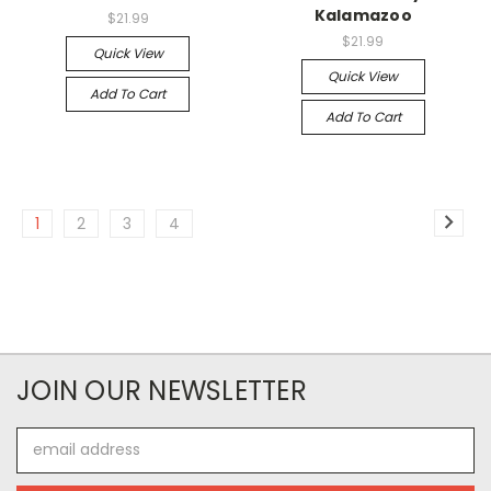
Kalamazoo
$21.99
$21.99
Quick View
Quick View
Add To Cart
Add To Cart
1
2
3
4
JOIN OUR NEWSLETTER
Email
Address