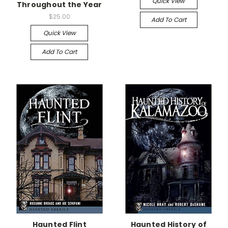
Quick View
Throughout the Year
$25.00
Add To Cart
Quick View
Add To Cart
Haunted Flint
Haunted History of