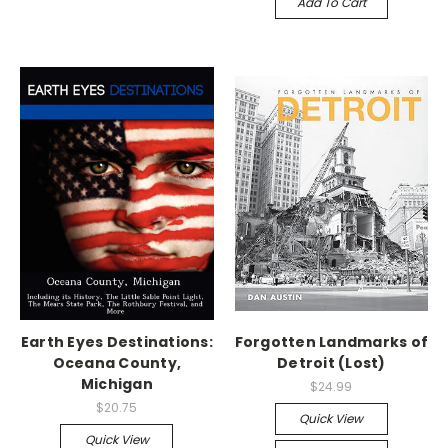
Add To Cart
Earth Eyes Destinations:
Forgotten Landmarks of
Oceana County,
Detroit (Lost)
Michigan
$24.99
$20.75
Quick View
Quick View