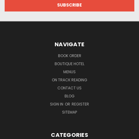
NAVIGATE
BOOK ORDER
BOUTIQUE HOTEL
MENUS
ON TRACK READING
CONTACT US
BLOG
SIGN IN
OR
REGISTER
SITEMAP
CATEGORIES