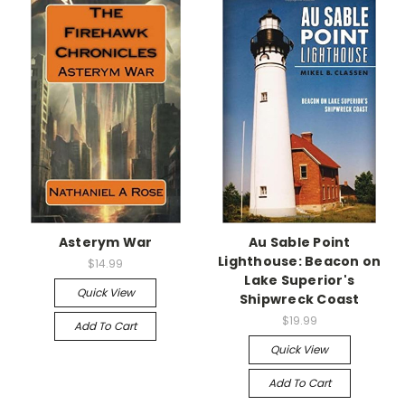
Asterym War
Au Sable Point
Lighthouse: Beacon on
$14.99
Lake Superior's
Quick View
Shipwreck Coast
$19.99
Add To Cart
Quick View
Add To Cart