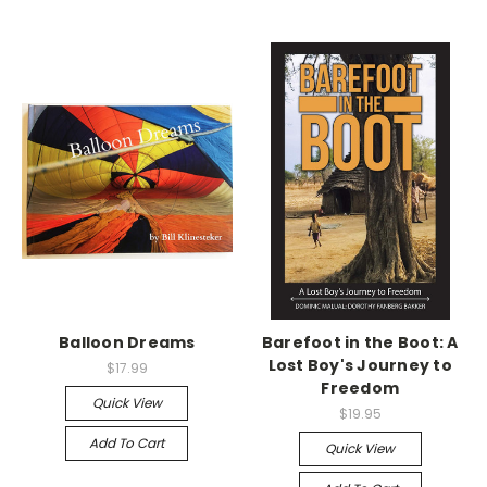
Balloon Dreams
Barefoot in the Boot: A
Lost Boy's Journey to
$17.99
Freedom
Quick View
$19.95
Add To Cart
Quick View