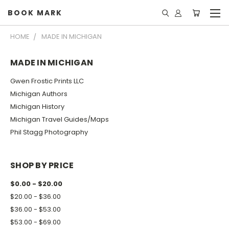
BOOK MARK
HOME
MADE IN MICHIGAN
MADE IN MICHIGAN
Gwen Frostic Prints LLC
Michigan Authors
Michigan History
Michigan Travel Guides/Maps
Phil Stagg Photography
SHOP BY PRICE
$0.00 - $20.00
$20.00 - $36.00
$36.00 - $53.00
$53.00 - $69.00