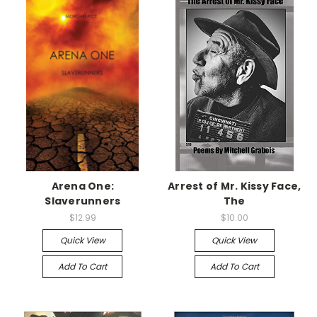
Arena One:
Arrest of Mr. Kissy Face,
Slaverunners
The
$12.99
$10.00
Quick View
Quick View
Add To Cart
Add To Cart