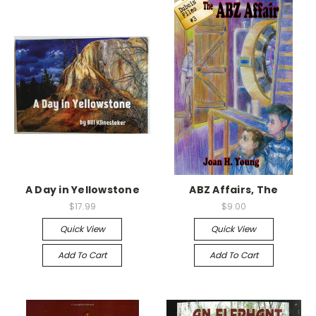
A Day in Yellowstone
ABZ Affairs, The
$17.99
$9.00
Quick View
Quick View
Add To Cart
Add To Cart