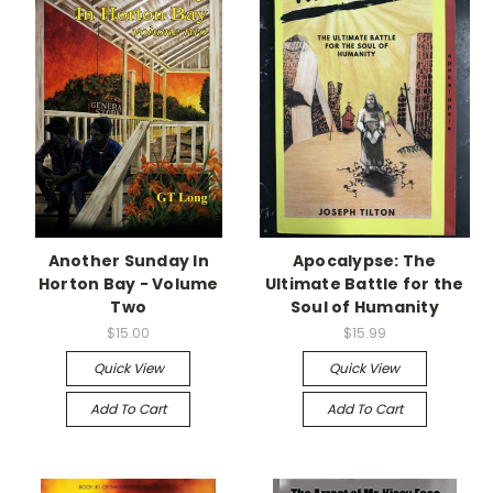
Another Sunday In
Apocalypse: The
Horton Bay - Volume
Ultimate Battle for the
Two
Soul of Humanity
$15.00
$15.99
Quick View
Quick View
Add To Cart
Add To Cart