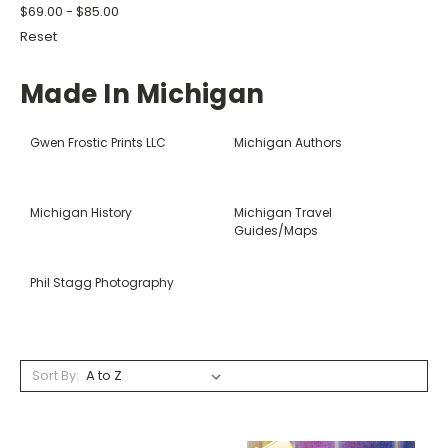
$69.00 - $85.00
Reset
Made In Michigan
Gwen Frostic Prints LLC
Michigan Authors
Michigan History
Michigan Travel
Guides/Maps
Phil Stagg Photography
Sort By: