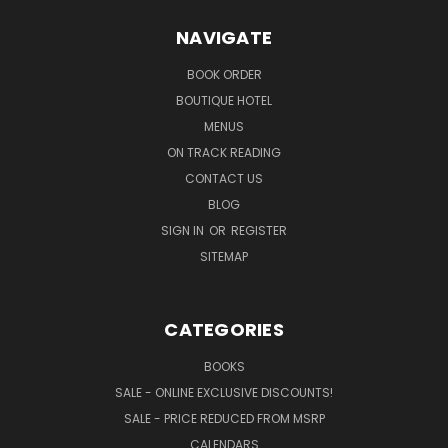
NAVIGATE
BOOK ORDER
BOUTIQUE HOTEL
MENUS
ON TRACK READING
CONTACT US
BLOG
SIGN IN
OR
REGISTER
SITEMAP
CATEGORIES
BOOKS
SALE - ONLINE EXCLUSIVE DISCOUNTS!
SALE - PRICE REDUCED FROM MSRP
CALENDARS