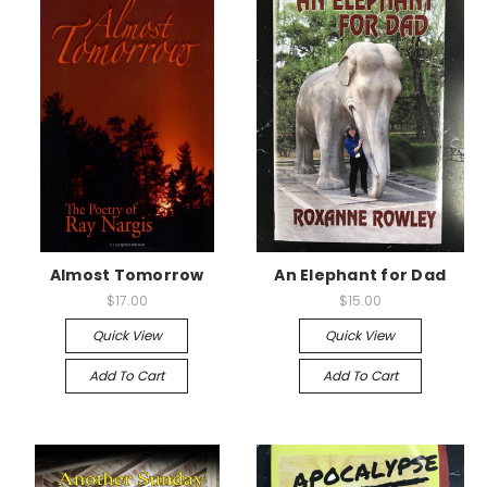
Almost Tomorrow
An Elephant for Dad
$17.00
$15.00
Quick View
Quick View
Add To Cart
Add To Cart