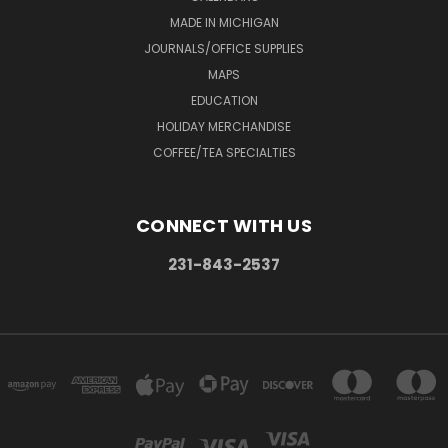
MADE IN MICHIGAN
JOURNALS/OFFICE SUPPLIES
MAPS
EDUCATION
HOLIDAY MERCHANDISE
COFFEE/TEA SPECIALTIES
CONNECT WITH US
231-843-2537