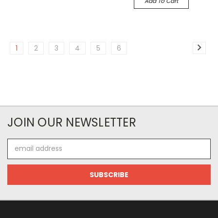
Add To Cart
1
2
3
4
5
6
JOIN OUR NEWSLETTER
Email
Address