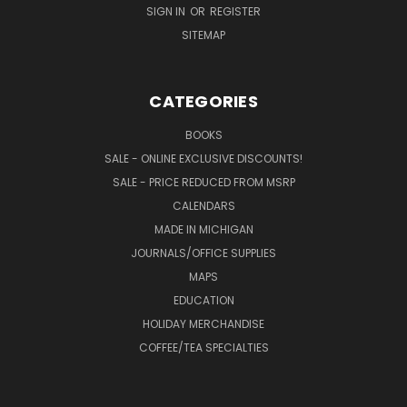
SIGN IN
OR
REGISTER
SITEMAP
CATEGORIES
BOOKS
SALE - ONLINE EXCLUSIVE DISCOUNTS!
SALE - PRICE REDUCED FROM MSRP
CALENDARS
MADE IN MICHIGAN
JOURNALS/OFFICE SUPPLIES
MAPS
EDUCATION
HOLIDAY MERCHANDISE
COFFEE/TEA SPECIALTIES