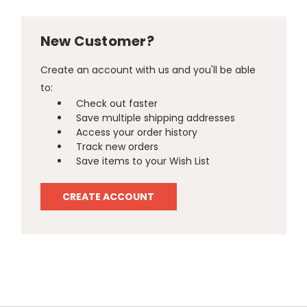
New Customer?
Create an account with us and you'll be able
to:
Check out faster
Save multiple shipping addresses
Access your order history
Track new orders
Save items to your Wish List
CREATE ACCOUNT