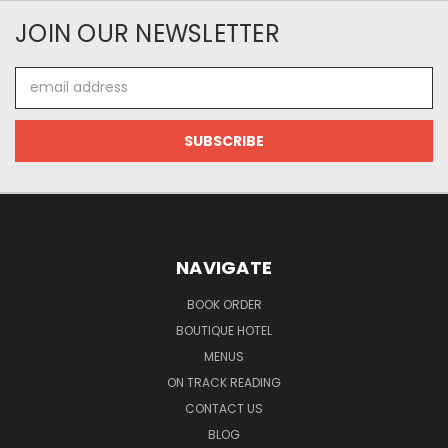
JOIN OUR NEWSLETTER
Email
Address
NAVIGATE
BOOK ORDER
BOUTIQUE HOTEL
MENUS
ON TRACK READING
CONTACT US
BLOG