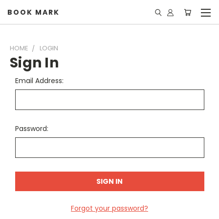
BOOK MARK
HOME
LOGIN
Sign In
Email Address:
Password:
Forgot your password?