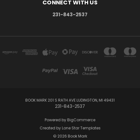
CONNECT WITH US
231-843-2537
BOOK MARK 201 S RATH AVE LUDINGTON, MI 49431
231-843-2537
Powered by
BigCommerce
Created by
Lone Star Templates
© 2026 Book Mark