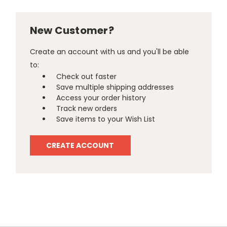
New Customer?
Create an account with us and you'll be able
to:
Check out faster
Save multiple shipping addresses
Access your order history
Track new orders
Save items to your Wish List
CREATE ACCOUNT