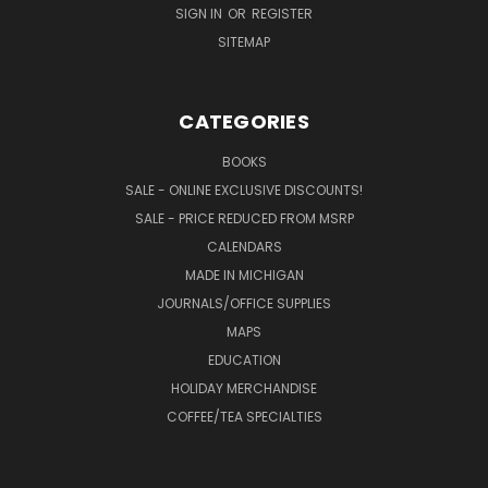
SIGN IN
OR
REGISTER
SITEMAP
CATEGORIES
BOOKS
SALE - ONLINE EXCLUSIVE DISCOUNTS!
SALE - PRICE REDUCED FROM MSRP
CALENDARS
MADE IN MICHIGAN
JOURNALS/OFFICE SUPPLIES
MAPS
EDUCATION
HOLIDAY MERCHANDISE
COFFEE/TEA SPECIALTIES