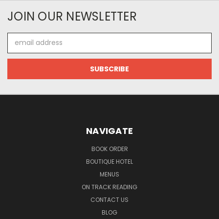
JOIN OUR NEWSLETTER
Email
Address
NAVIGATE
BOOK ORDER
BOUTIQUE HOTEL
MENUS
ON TRACK READING
CONTACT US
BLOG