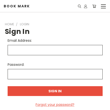
BOOK MARK
HOME
LOGIN
Sign In
Email Address:
Password:
Forgot your password?