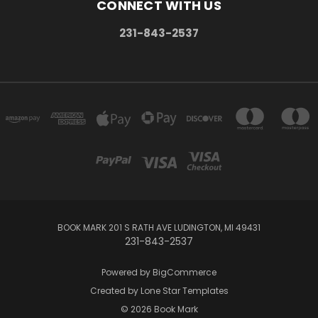
CONNECT WITH US
231-843-2537
BOOK MARK 201 S RATH AVE LUDINGTON, MI 49431
231-843-2537
Powered by
BigCommerce
Created by
Lone Star Templates
© 2026 Book Mark