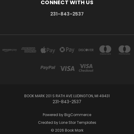
CONNECT WITH US
231-843-2537
BOOK MARK 201 S RATH AVE LUDINGTON, MI 49431
231-843-2537
Powered by
BigCommerce
Created by
Lone Star Templates
© 2026 Book Mark