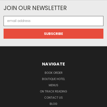
JOIN OUR NEWSLETTER
Email
Address
NAVIGATE
BOOK ORDER
BOUTIQUE HOTEL
MENUS
ON TRACK READING
CONTACT US
BLOG