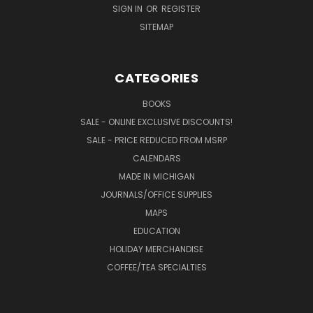
SIGN IN
OR
REGISTER
SITEMAP
CATEGORIES
BOOKS
SALE - ONLINE EXCLUSIVE DISCOUNTS!
SALE - PRICE REDUCED FROM MSRP
CALENDARS
MADE IN MICHIGAN
JOURNALS/OFFICE SUPPLIES
MAPS
EDUCATION
HOLIDAY MERCHANDISE
COFFEE/TEA SPECIALTIES