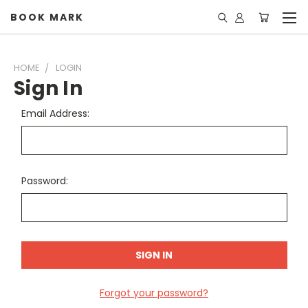
BOOK MARK
HOME
LOGIN
Sign In
Email Address:
Password:
Forgot your password?