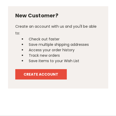
New Customer?
Create an account with us and you'll be able
to:
Check out faster
Save multiple shipping addresses
Access your order history
Track new orders
Save items to your Wish List
CREATE ACCOUNT