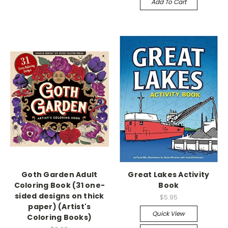
Add To Cart
Goth Garden Adult
Great Lakes Activity
Coloring Book (31 one-
Book
sided designs on thick
$5.95
paper) (Artist's
Quick View
Coloring Books)