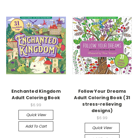
Enchanted Kingdom
Follow Your Dreams
Adult Coloring Book
Adult Coloring Book (31
stress-relieving
$6.99
designs)
Quick View
$6.99
Add To Cart
Quick View