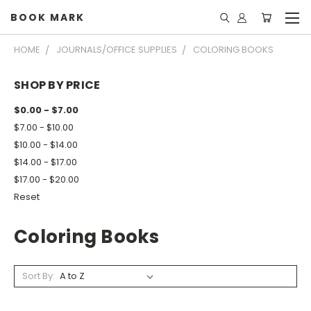
BOOK MARK
HOME
JOURNALS/OFFICE SUPPLIES
COLORING BOOKS
SHOP BY PRICE
$0.00 - $7.00
$7.00 - $10.00
$10.00 - $14.00
$14.00 - $17.00
$17.00 - $20.00
Reset
Coloring Books
Sort By: