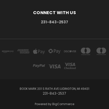
CONNECT WITH US
231-843-2537
BOOK MARK 201 S RATH AVE LUDINGTON, MI 49431
231-843-2537
Powered by
BigCommerce