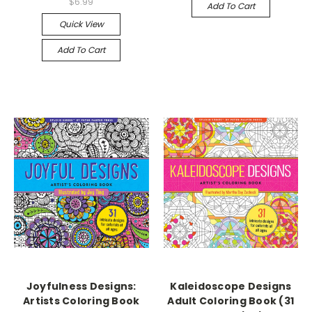
$6.99
Add To Cart
Quick View
Add To Cart
Joyfulness Designs:
Kaleidoscope Designs
Artists Coloring Book
Adult Coloring Book (31