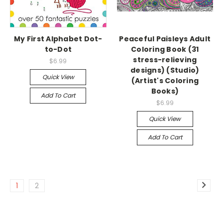
My First Alphabet Dot-
Peaceful Paisleys Adult
to-Dot
Coloring Book (31
stress-relieving
$6.99
designs) (Studio)
Quick View
(Artist's Coloring
Books)
Add To Cart
$6.99
Quick View
Add To Cart
1
2