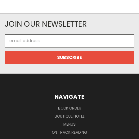
JOIN OUR NEWSLETTER
Email
Address
NAVIGATE
BOOK ORDER
BOUTIQUE HOTEL
MENUS
ON TRACK READING