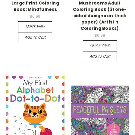
Large Print Coloring
Mushrooms Adult
Book: Mindfulness
Coloring Book (31 one-
sided designs on thick
$6.99
paper) (Artist's
Quick View
Coloring Books)
$6.99
Add To Cart
Quick View
Add To Cart