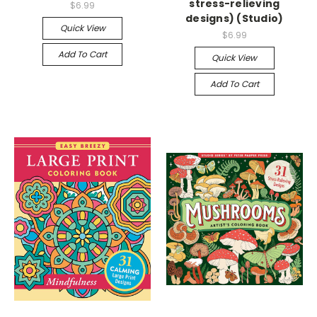
stress-relieving
$6.99
designs) (Studio)
Quick View
$6.99
Add To Cart
Quick View
Add To Cart