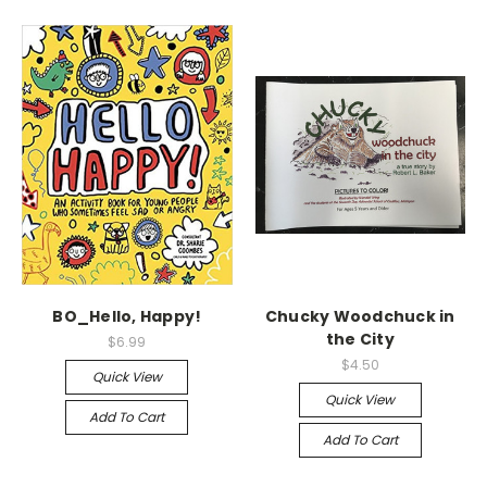
BO_Hello, Happy!
Chucky Woodchuck in
the City
$6.99
$4.50
Quick View
Quick View
Add To Cart
Add To Cart