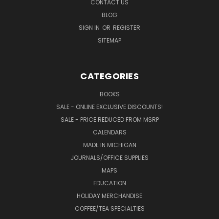
CONTACT US
BLOG
SIGN IN
OR
REGISTER
SITEMAP
CATEGORIES
BOOKS
SALE - ONLINE EXCLUSIVE DISCOUNTS!
SALE - PRICE REDUCED FROM MSRP
CALENDARS
MADE IN MICHIGAN
JOURNALS/OFFICE SUPPLIES
MAPS
EDUCATION
HOLIDAY MERCHANDISE
COFFEE/TEA SPECIALTIES