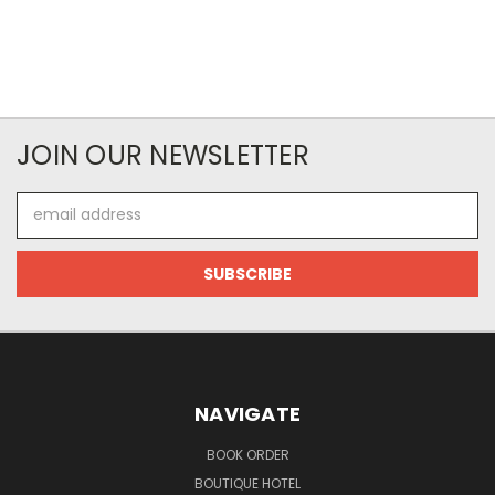
JOIN OUR NEWSLETTER
Email
Address
NAVIGATE
BOOK ORDER
BOUTIQUE HOTEL