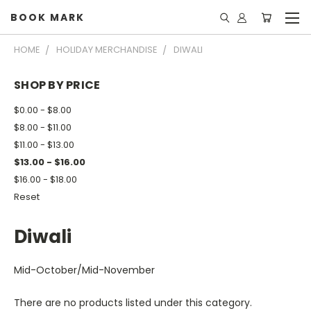
BOOK MARK
HOME
HOLIDAY MERCHANDISE
DIWALI
SHOP BY PRICE
$0.00 - $8.00
$8.00 - $11.00
$11.00 - $13.00
$13.00 - $16.00
$16.00 - $18.00
Reset
Diwali
Mid-October/Mid-November
There are no products listed under this category.