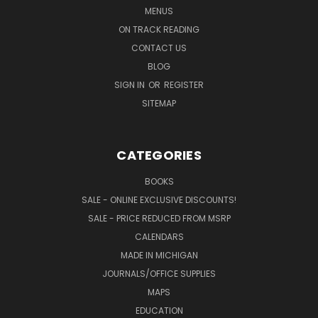
MENUS
ON TRACK READING
CONTACT US
BLOG
SIGN IN
OR
REGISTER
SITEMAP
CATEGORIES
BOOKS
SALE - ONLINE EXCLUSIVE DISCOUNTS!
SALE - PRICE REDUCED FROM MSRP
CALENDARS
MADE IN MICHIGAN
JOURNALS/OFFICE SUPPLIES
MAPS
EDUCATION