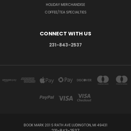
HOLIDAY MERCHANDISE
COFFEE/TEA SPECIALTIES
CONNECT WITH US
231-843-2537
BOOK MARK 201 S RATH AVE LUDINGTON, MI 49431
231-843-2537